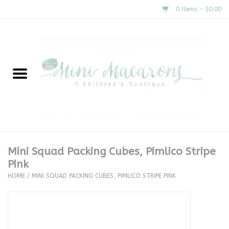
0 Items - $0.00
Home
New Arrivals
About Us
Gifts
Mini Squad Packing Cubes, Pimlico Stripe
Pink
Clothing
HOME
/
MINI SQUAD PACKING CUBES, PIMLICO STRIPE PINK
Accessories
Special Occasion