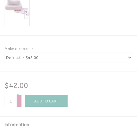
Make a choice:
*
$42.00
+
-
ADD TO CART
Information