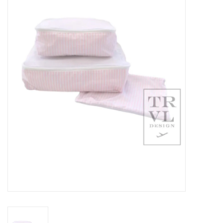
Seasonal
The Proper Peony Fall
Sale
Baby Registries
Sidewalk Sale
Brands
Gift Cards