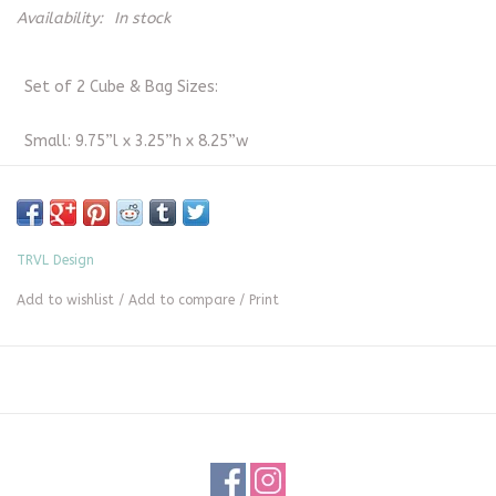
Availability:
In stock
Set of 2 Cube & Bag Sizes:
Small: 9.75”l x 3.25”h x 8.25”w
Medium: 13”l x 3.25”h x 10”w
Poly/Mesh Bag: 12”l x 9”h x .5”w
TRVL Design
Add to wishlist
/
Add to compare
/
Print