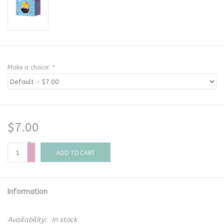
Make a choice:
*
$7.00
+
-
ADD TO CART
Information
Availability:
In stock