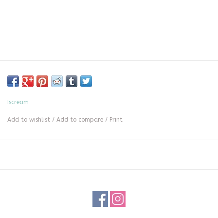
Iscream
Add to wishlist
/
Add to compare
/
Print