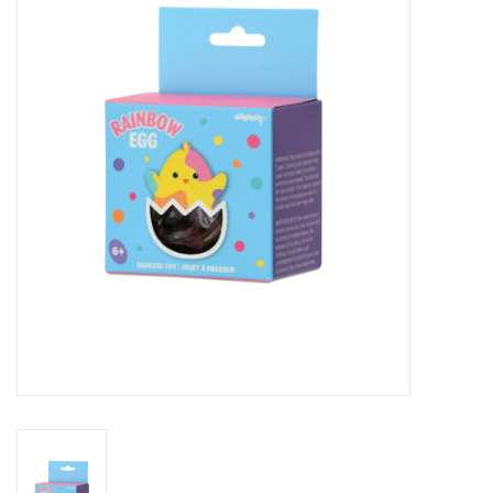
Seasonal
The Proper Peony Fall
Sale
Baby Registries
Sidewalk Sale
Brands
Gift Cards