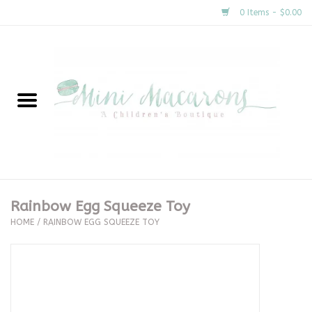
0 Items - $0.00
Home
New Arrivals
About Us
Gifts
Rainbow Egg Squeeze Toy
HOME
/
RAINBOW EGG SQUEEZE TOY
Clothing
Accessories
Special Occasion