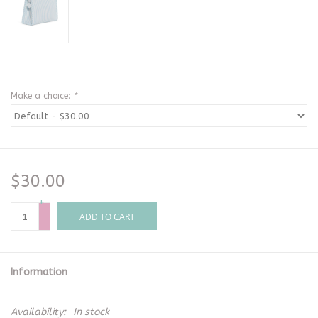
Make a choice:
*
$30.00
+
-
ADD TO CART
Information
Availability:
In stock