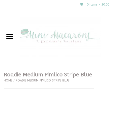
0 Items - $0.00
Home
New Arrivals
About Us
Gifts
Roadie Medium Pimlico Stripe Blue
HOME
/
ROADIE MEDIUM PIMLICO STRIPE BLUE
Clothing
Accessories
Special Occasion