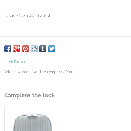
Size: 9”l x 7.25”h x 3”d
TRVL Design
Add to wishlist
/
Add to compare
/
Print
Complete the look