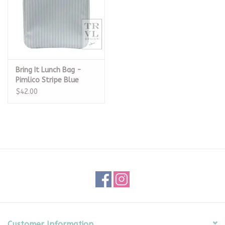
Bring It Lunch Bag -
Pimlico Stripe Blue
$42.00
Customer Information