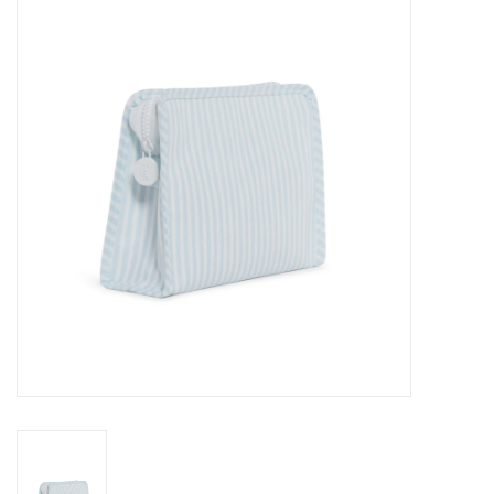
Seasonal
The Proper Peony Fall
Sale
Baby Registries
Sidewalk Sale
Brands
Gift Cards