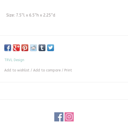
Size: 7.5”l x 6.5”h x 2.25”d
TRVL Design
Add to wishlist
/
Add to compare
/
Print