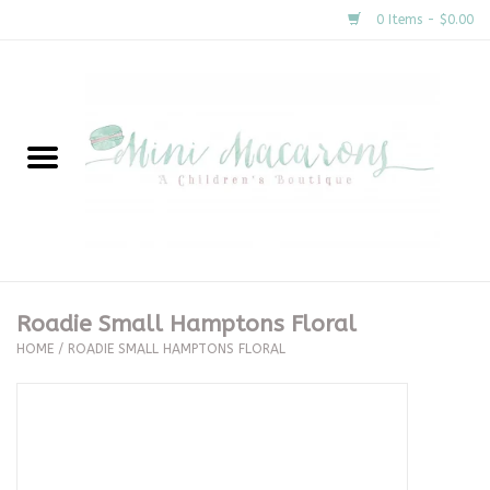
0 Items - $0.00
Home
New Arrivals
About Us
Gifts
Roadie Small Hamptons Floral
HOME
/
ROADIE SMALL HAMPTONS FLORAL
Clothing
Accessories
Special Occasion