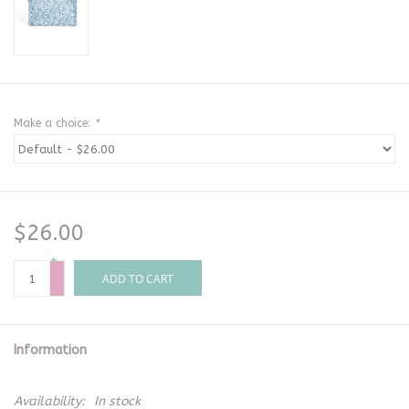
Make a choice:
*
$26.00
+
-
ADD TO CART
Information
Availability:
In stock