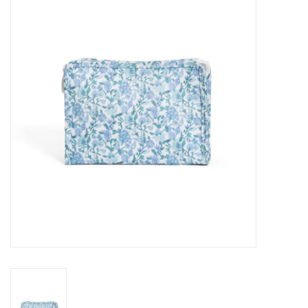
Seasonal
The Proper Peony Fall
Sale
Baby Registries
Sidewalk Sale
Brands
Gift Cards