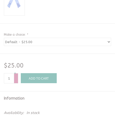
Make a choice:
*
$25.00
+
-
ADD TO CART
Information
Availability:
In stock