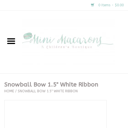
0 Items - $0.00
Home
New Arrivals
About Us
Gifts
Snowball Bow 1.5" White Ribbon
HOME
/
SNOWBALL BOW 1.5" WHITE RIBBON
Clothing
Accessories
Special Occasion