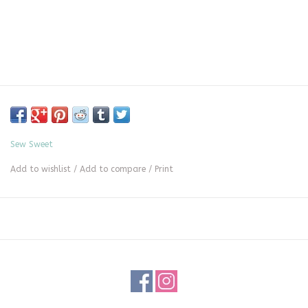
Sew Sweet
Add to wishlist
/
Add to compare
/
Print