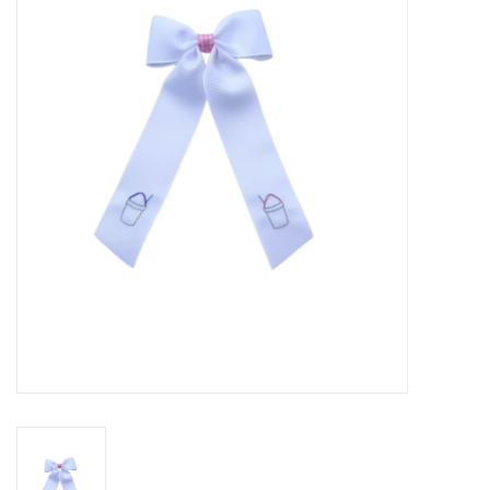
Seasonal
The Proper Peony Fall
Sale
Baby Registries
Sidewalk Sale
Brands
Gift Cards