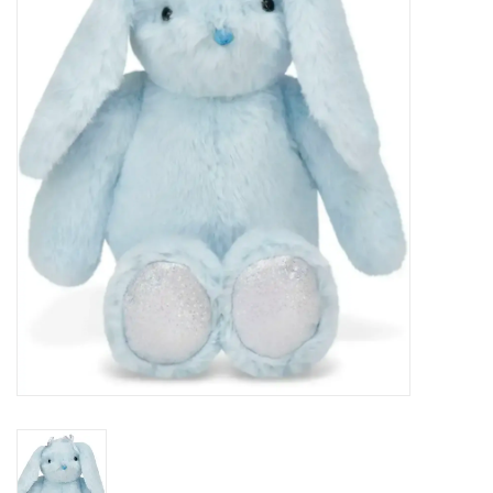
Seasonal
The Proper Peony Fall
Sale
Baby Registries
Sidewalk Sale
Brands
Gift Cards