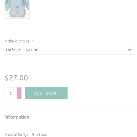
Make a choice:
*
$27.00
+
-
ADD TO CART
Information
Availability:
In stock