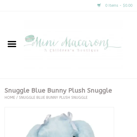
0 Items - $0.00
Home
New Arrivals
About Us
Gifts
Snuggle Blue Bunny Plush Snuggle
HOME
/
SNUGGLE BLUE BUNNY PLUSH SNUGGLE
Clothing
Accessories
Special Occasion