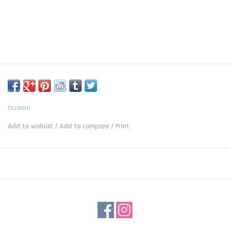
Iscream
Add to wishlist
/
Add to compare
/
Print