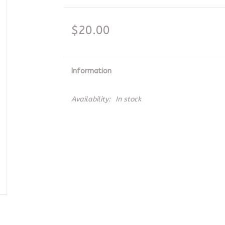
$20.00
Information
Availability:
In stock