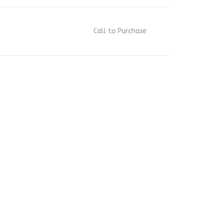
Call to Purchase