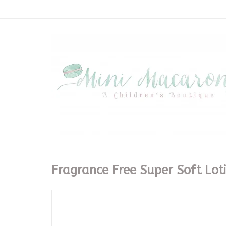
Fragrance Free Super Soft Lot