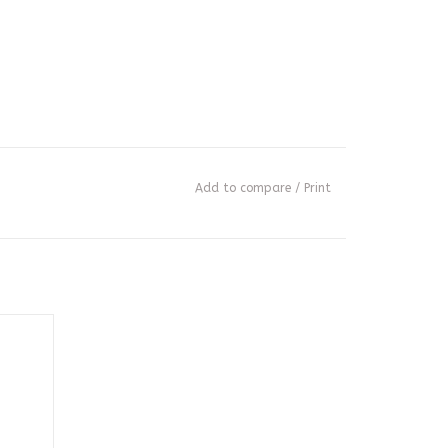
Add to compare
/
Print
3.4 oz