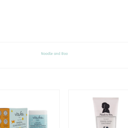
Noodle and Boo
ay Mineral Sunscreen Stick SPF 30
The Best Diaper Rash Ointment 
CALL TO PURCHASE
CALL TO PURCHASE