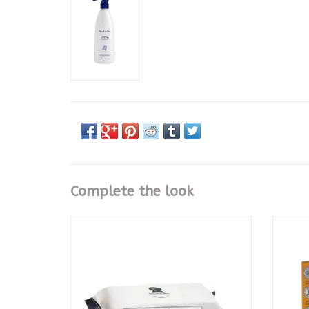
Complete the look
Ultimate Cleansing Cloths 72 Ct
Play D
CALL TO PURCHASE