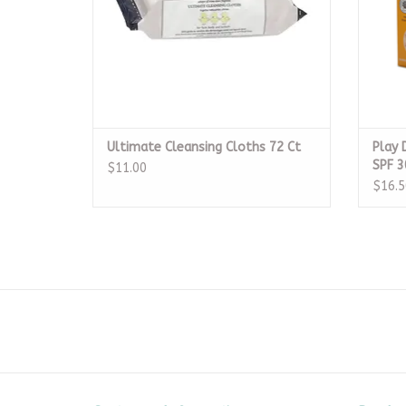
Ultimate Cleansing Cloths 72 Ct
Play 
SPF 3
$11.00
$16.5