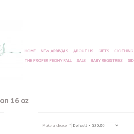
HOME
NEW ARRIVALS
ABOUT US
GIFTS
CLOTHING
THE PROPER PEONY FALL
SALE
BABY REGISTRIES
SI
ion 16 oz
Make a choice:
*