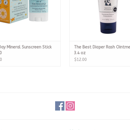
Day Mineral Sunscreen Stick
The Best Diaper Rash Ointm
0
3.4 oz
0
$12.00