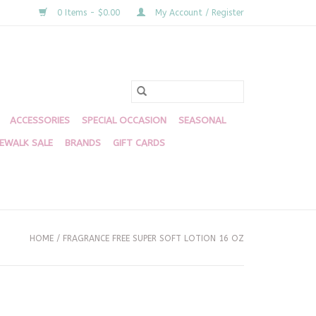
0 Items - $0.00
My Account / Register
ACCESSORIES
SPECIAL OCCASION
SEASONAL
DEWALK SALE
BRANDS
GIFT CARDS
HOME
/
FRAGRANCE FREE SUPER SOFT LOTION 16 OZ