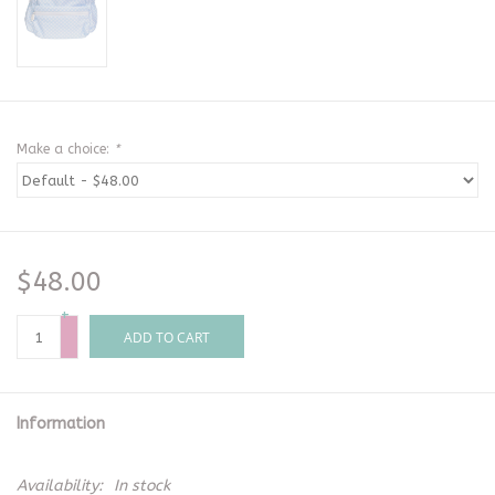
Make a choice:
*
$48.00
+
-
ADD TO CART
Information
Availability:
In stock