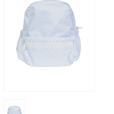
Seasonal
The Proper Peony Fall
Sale
Baby Registries
Sidewalk Sale
Brands
Gift Cards