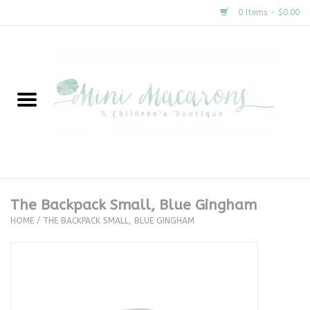
0 Items - $0.00
Home
New Arrivals
About Us
Gifts
The Backpack Small, Blue Gingham
HOME
/
THE BACKPACK SMALL, BLUE GINGHAM
Clothing
Accessories
Special Occasion