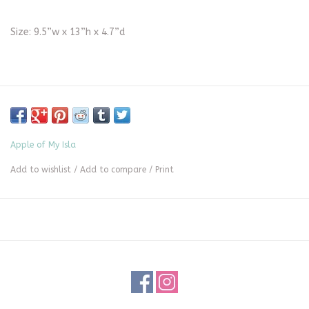
Size: 9.5”w x 13”h x 4.7”d
Apple of My Isla
Add to wishlist
/
Add to compare
/
Print