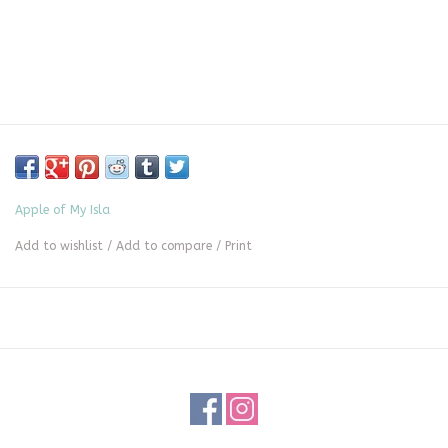
Apple of My Isla
Add to wishlist
/
Add to compare
/
Print