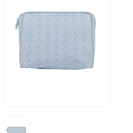
Seasonal
The Proper Peony Fall
Sale
Baby Registries
Sidewalk Sale
Brands
Gift Cards