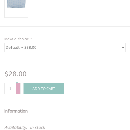
Make a choice:
*
$28.00
+
-
ADD TO CART
Information
Availability:
In stock