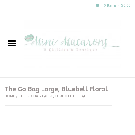
0 Items - $0.00
Home
New Arrivals
About Us
Gifts
The Go Bag Large, Bluebell Floral
HOME
/
THE GO BAG LARGE, BLUEBELL FLORAL
Clothing
Accessories
Special Occasion