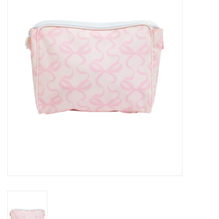
Seasonal
The Proper Peony Fall
Sale
Baby Registries
Sidewalk Sale
Brands
Gift Cards