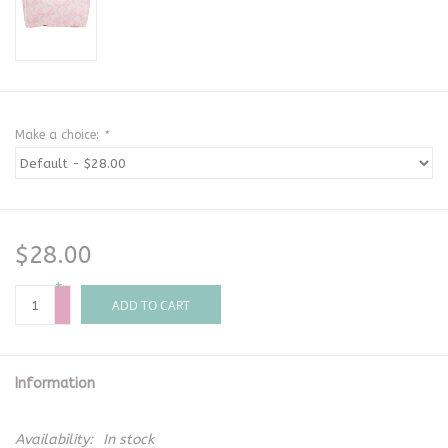
Make a choice:
*
$28.00
+
-
ADD TO CART
Information
Availability:
In stock