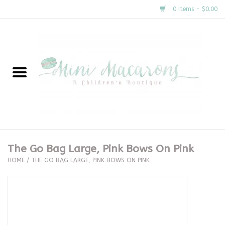
0 Items - $0.00
Home
New Arrivals
About Us
Gifts
The Go Bag Large, Pink Bows On Pink
HOME
/
THE GO BAG LARGE, PINK BOWS ON PINK
Clothing
Accessories
Special Occasion