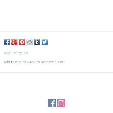
Apple of My Isla
Add to wishlist
/
Add to compare
/
Print