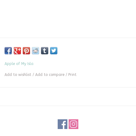
Apple of My Isla
Add to wishlist
/
Add to compare
/
Print