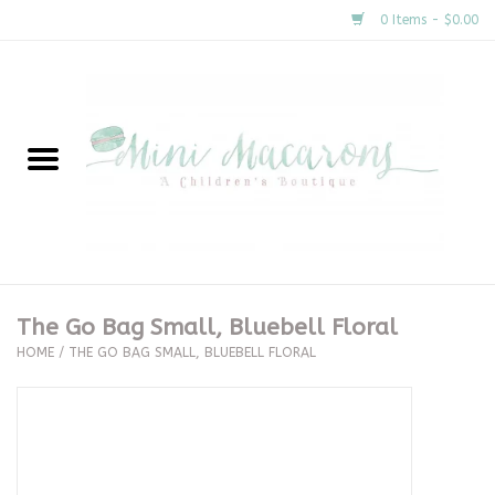
0 Items - $0.00
Home
New Arrivals
About Us
Gifts
The Go Bag Small, Bluebell Floral
HOME
/
THE GO BAG SMALL, BLUEBELL FLORAL
Clothing
Accessories
Special Occasion