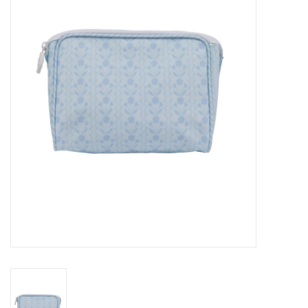
Seasonal
The Proper Peony Fall
Sale
Baby Registries
Sidewalk Sale
Brands
Gift Cards