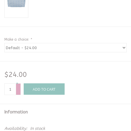
Make a choice:
*
$24.00
+
-
ADD TO CART
Information
Availability:
In stock