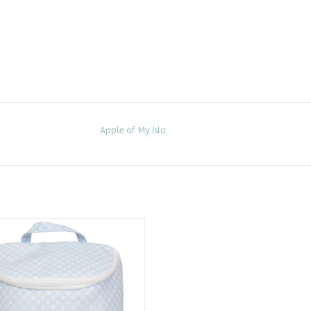
Apple of My Isla
he Bottle Bag, Blue Gingham
ADD TO CART