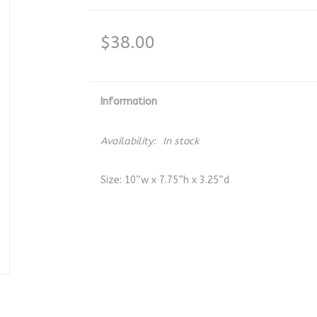
$38.00
Information
Availability:
In stock
Size: 10”w x 7.75”h x 3.25”d