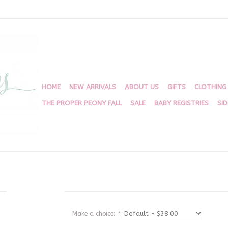
HOME
NEW ARRIVALS
ABOUT US
GIFTS
CLOTHING
THE PROPER PEONY FALL
SALE
BABY REGISTRIES
SI
Make a choice:
*