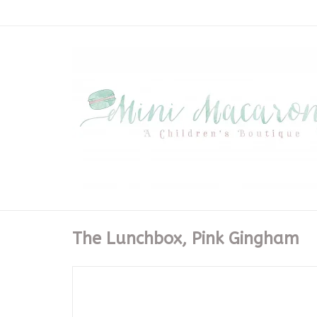
The Lunchbox, Pink Gingham