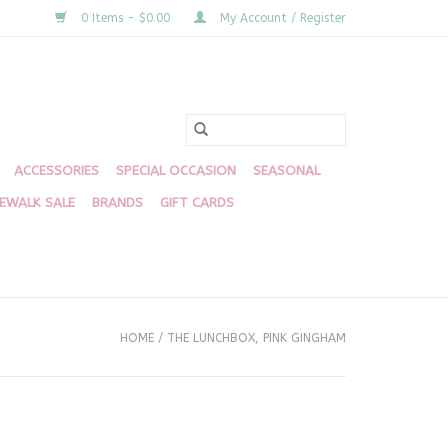
0 Items - $0.00
My Account / Register
ACCESSORIES
SPECIAL OCCASION
SEASONAL
DEWALK SALE
BRANDS
GIFT CARDS
HOME
/
THE LUNCHBOX, PINK GINGHAM