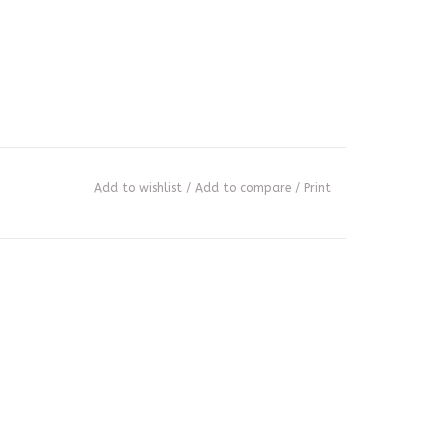
Add to wishlist
/
Add to compare
/
Print