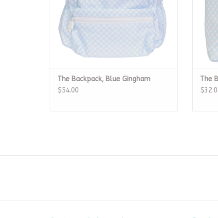
The Backpack, Blue Gingham
The B
$54.00
$32.0