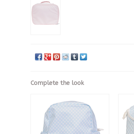
Complete the look
The Large Backpack, Blue Gingham
T
ADD TO CART