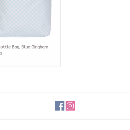
ottle Bag, Blue Gingham
0