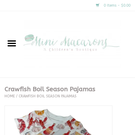
0 Items - $0.00
Home
New Arrivals
About Us
Gifts
Crawfish Boil Season Pajamas
HOME
/
CRAWFISH BOIL SEASON PAJAMAS
Clothing
Accessories
Special Occasion