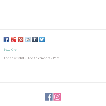
Belle Cher
Add to wishlist
/
Add to compare
/
Print