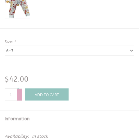
Size:
*
$42.00
+
-
ADD TO CART
Information
Availability:
In stock