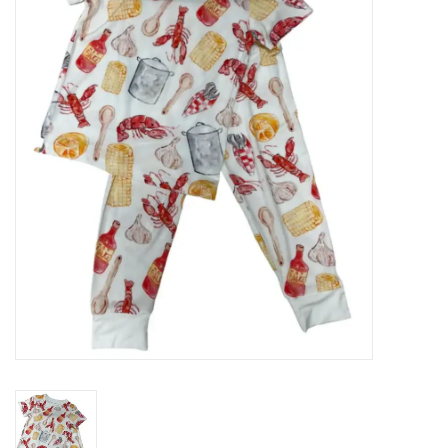
Seasonal
The Proper Peony Fall
Sale
Baby Registries
Sidewalk Sale
Brands
Gift Cards