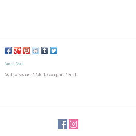
Angel Dear
Add to wishlist
/
Add to compare
/
Print