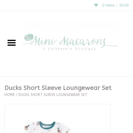
0 Items - $0.00
Home
New Arrivals
About Us
Gifts
Ducks Short Sleeve Loungewear Set
HOME
/
DUCKS SHORT SLEEVE LOUNGEWEAR SET
Clothing
Accessories
Special Occasion