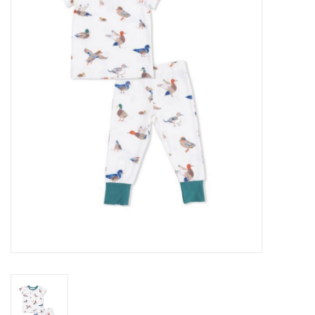
Seasonal
The Proper Peony Fall
Sale
Baby Registries
Sidewalk Sale
Brands
Gift Cards