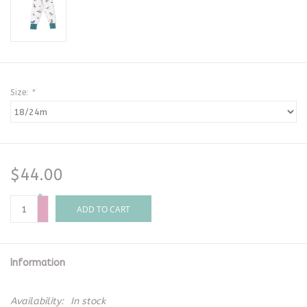
Size:
*
$44.00
+
-
ADD TO CART
Information
Availability:
In stock