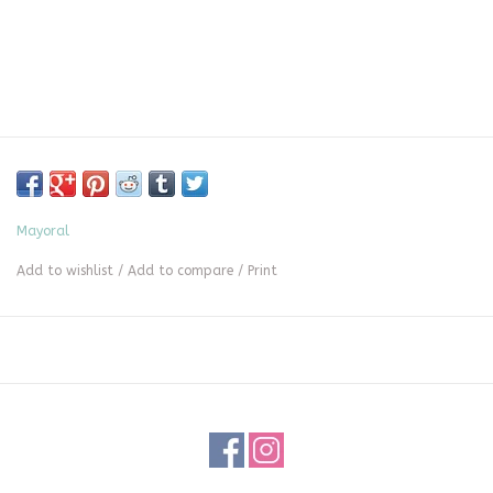
Mayoral
Add to wishlist
/
Add to compare
/
Print