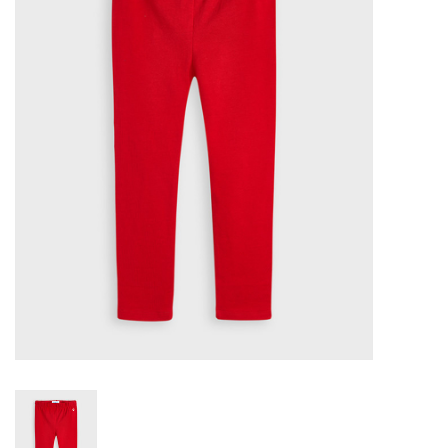
Seasonal
The Proper Peony Fall
Sale
Baby Registries
Sidewalk Sale
Brands
Gift Cards