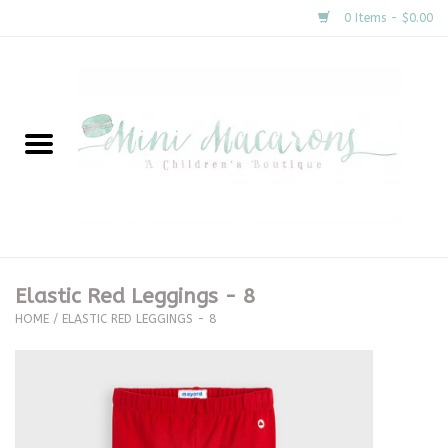
0 Items - $0.00
Home
New Arrivals
About Us
Gifts
Elastic Red Leggings - 8
HOME
/
ELASTIC RED LEGGINGS - 8
Clothing
Accessories
Special Occasion