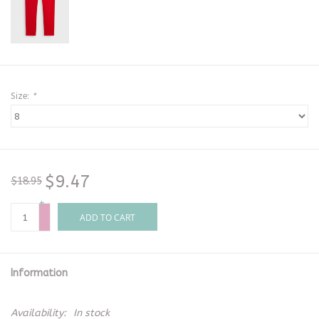
Size:
*
$9.47
$18.95
+
-
ADD TO CART
Information
Availability:
In stock