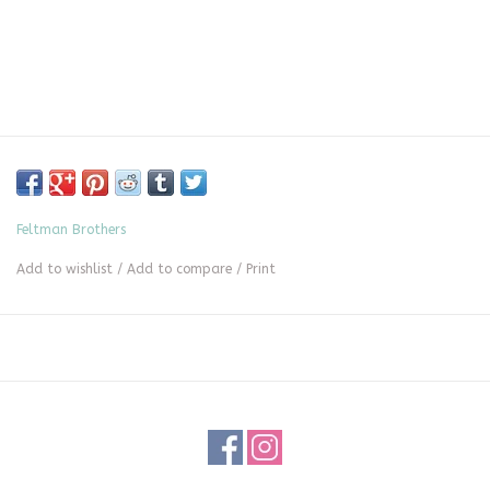
Feltman Brothers
Add to wishlist
/
Add to compare
/
Print