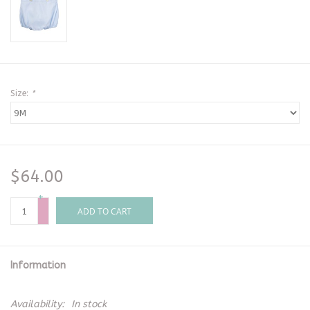
Size:
*
$64.00
+
-
ADD TO CART
Information
Availability:
In stock