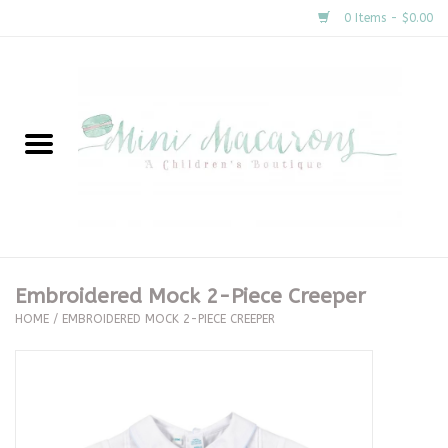
0 Items - $0.00
Home
New Arrivals
About Us
Gifts
Embroidered Mock 2-Piece Creeper
HOME
/
EMBROIDERED MOCK 2-PIECE CREEPER
Clothing
Accessories
Special Occasion