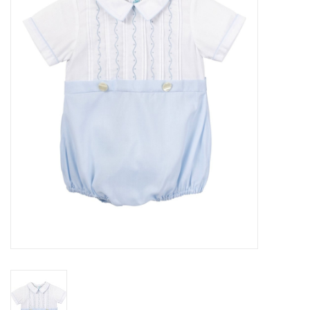
Seasonal
The Proper Peony Fall
Sale
Baby Registries
Sidewalk Sale
Brands
Gift Cards