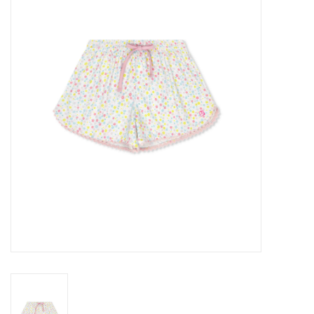
Seasonal
The Proper Peony Fall
Sale
Baby Registries
Sidewalk Sale
Brands
Gift Cards