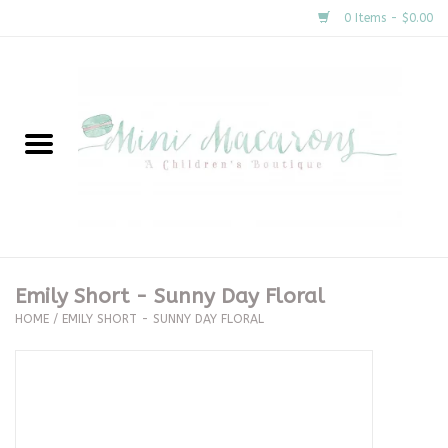
0 Items - $0.00
Home
New Arrivals
About Us
Gifts
Emily Short - Sunny Day Floral
HOME
/
EMILY SHORT - SUNNY DAY FLORAL
Clothing
Accessories
Special Occasion