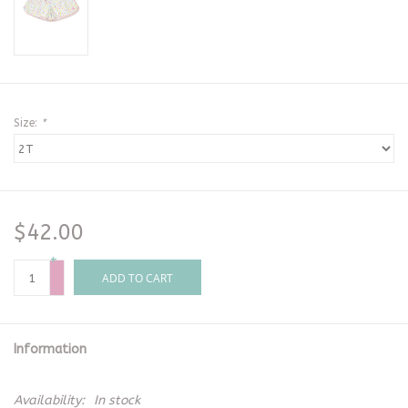
Size:
*
$42.00
+
-
ADD TO CART
Information
Availability:
In stock