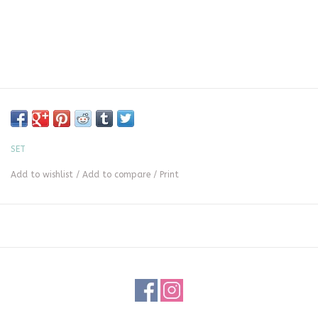
SET
Add to wishlist
/
Add to compare
/
Print