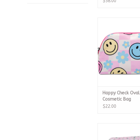
$58.00
Happy Check Oval Co
ADD TO CA
Happy Check Oval
Cosmetic Bag
$22.00
Roadie Medium Petite
ADD TO CA