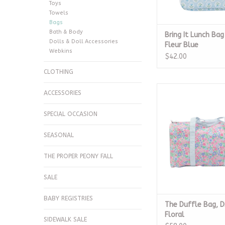
Toys
Towels
Bags
Bath & Body
Bring It Lunch Bag
Dolls & Doll Accessories
Fleur Blue
Webkins
$42.00
CLOTHING
The Duffle Bag, Dit
ACCESSORIES
ADD TO CA
SPECIAL OCCASION
SEASONAL
THE PROPER PEONY FALL
SALE
BABY REGISTRIES
The Duffle Bag, D
Floral
SIDEWALK SALE