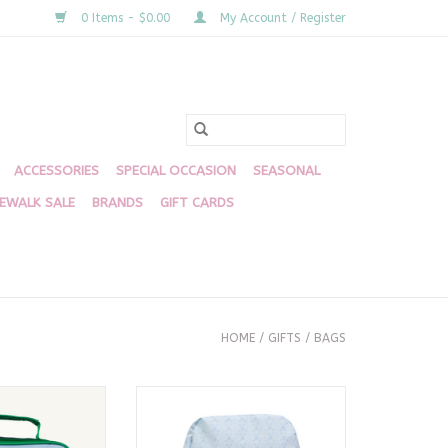
0 Items - $0.00
My Account / Register
ACCESSORIES
SPECIAL OCCASION
SEASONAL
DEWALK SALE
BRANDS
GIFT CARDS
HOME
/
GIFTS
/
BAGS
h Box, Barbados
The Large Backpack, Bluebell
lue
Floral
 PURCHASE
ADD TO CART