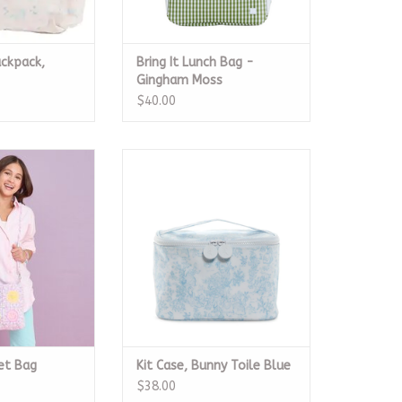
ckpack,
Bring It Lunch Bag -
Gingham Moss
$40.00
rochet Bag
Kit Case, Bunny Toile Blue
O CART
ADD TO CART
et Bag
Kit Case, Bunny Toile Blue
$38.00