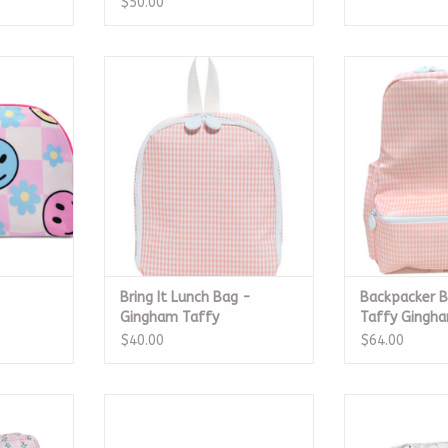
$50.00
smetic Bag
Bring It Lunch Bag - Gingham
Backpacker B
Taffy
Gin
RT
ADD TO CART
ADD T
Bring It Lunch Bag -
Backpacker 
Gingham Taffy
Taffy Gingh
$40.00
$64.00
 Fleur Pink
The Go Bag Large, Bluebell
Roadie Med
Floral
RT
ADD T