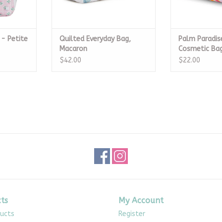
 - Petite
Quilted Everyday Bag,
Palm Paradis
Macaron
Cosmetic Ba
$42.00
$22.00
ts
My Account
ducts
Register