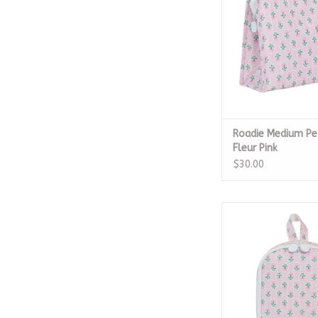
Roadie Medium Pe
Fleur Pink
$30.00
Bring It Lunch Bag - 
Pink
ADD TO CA