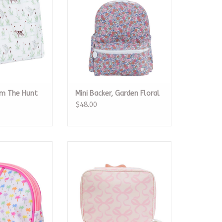
um The Hunt
Mini Backer, Garden Floral
$48.00
 Oval Cosmetic
The Lunchbox, Pink Bows On Pink
ag
ADD TO CART
O CART