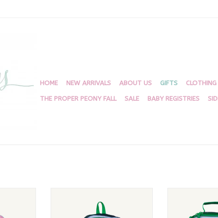
HOME
NEW ARRIVALS
ABOUT US
GIFTS
CLOTHING
THE PROPER PEONY FALL
SALE
BABY REGISTRIES
SI
kpack, Bell
Don't Forget Your Backpack,
Leighton Lunc
s
Barbados Blue
B
HASE
CALL TO PURCHASE
CALL TO