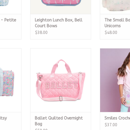
 - Petite
Leighton Lunch Box, Bell
The Small Ba
Court Bows
Unicorns
$38.00
$48.00
sy Floral
Iscream Ballet Quilted
Smiles C
Overnight Bag
RT
ADD T
ADD TO CART
itsy
Ballet Quilted Overnight
Smiles Croch
Bag
$37.00