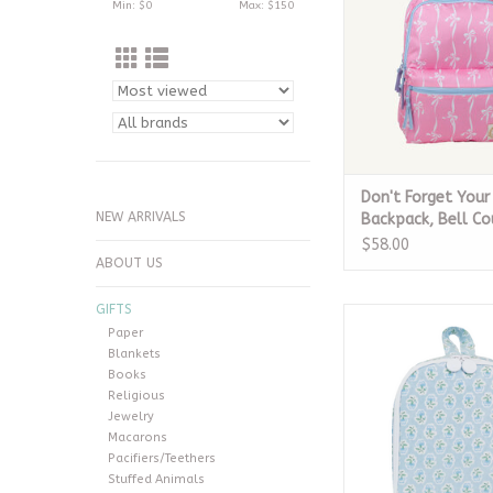
Min: $
0
Max: $
150
Don't Forget Your
NEW ARRIVALS
Backpack, Bell C
$58.00
ABOUT US
GIFTS
Bring It Lunch Bag - 
Paper
Blue
Blankets
ADD TO CA
Books
Religious
Jewelry
Macarons
Pacifiers/Teethers
Stuffed Animals