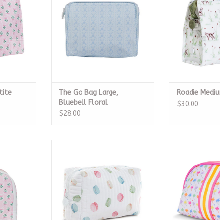
ADD TO CART
tite
The Go Bag Large,
Roadie Medi
Bluebell Floral
$30.00
$28.00
Petite Fleur
Quilted Everyday Bag, Macaron
Palm Paradise
B
ADD TO CART
RT
ADD T