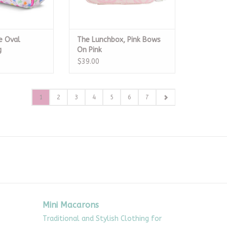
e Oval
The Lunchbox, Pink Bows
g
On Pink
$39.00
1
2
3
4
5
6
7
Mini Macarons
Traditional and Stylish Clothing for