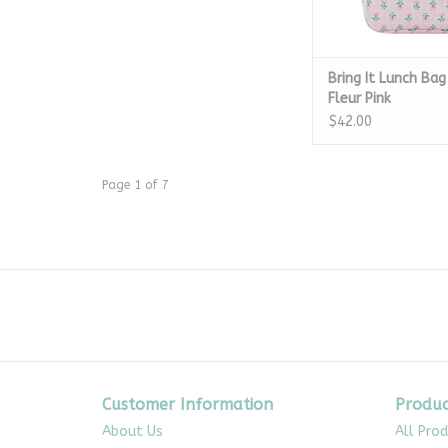
Bring It Lunch Bag
Fleur Pink
$42.00
Page 1 of 7
Customer Information
Produc
About Us
All Pro