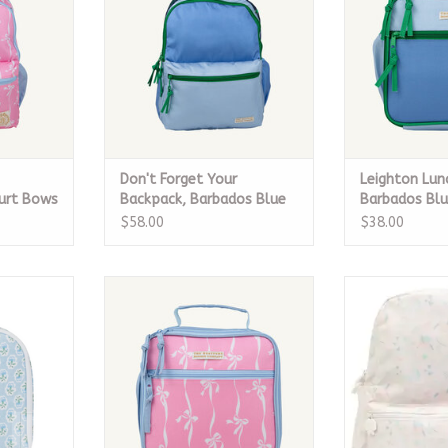
Don't Forget Your
Leighton Lun
ourt Bows
Backpack, Barbados Blue
Barbados Bl
$58.00
$38.00
Petite Fleur
Leighton Lunch Box, Bell Court
The Small Bac
Bows
ADD T
RT
CALL TO PURCHASE