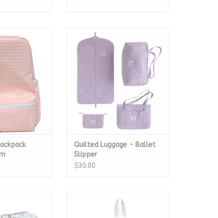
ackpack Taffy
Quilted Luggage - Ballet
gham
Slipper
O CART
ADD TO CART
Backpack
Quilted Luggage - Ballet
am
Slipper
$30.00
ium The Hunt
Mini Backer, Garden Floral
O CART
ADD TO CART