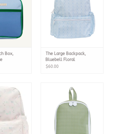
ch Box,
The Large Backpack,
ue
Bluebell Floral
$60.00
kpack, Unicorns
Bring It Lunch Bag - Gingham
Moss
O CART
ADD TO CART