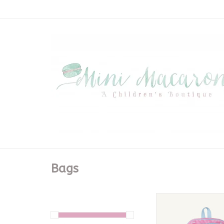
Bags
Don't Forget Your Bac
Court Bow
CALL TO PURC