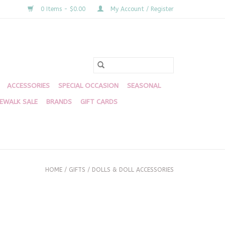
0 Items - $0.00
My Account / Register
ACCESSORIES
SPECIAL OCCASION
SEASONAL
DEWALK SALE
BRANDS
GIFT CARDS
HOME
/
GIFTS
/
DOLLS & DOLL ACCESSORIES