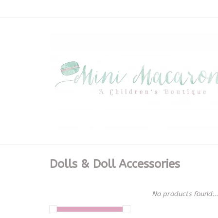
Dolls & Doll Accessories
No products found...