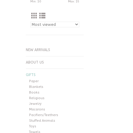
Min: $
0
Max: $
5
NEW ARRIVALS
ABOUT US
GIFTS
Paper
Blankets
Books
Religious
Jewelry
Macarons
Pacifiers/Teethers
Stuffed Animals
Toys
Towels