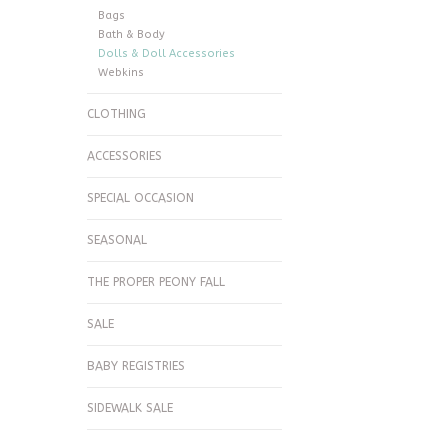
Bags
Bath & Body
Dolls & Doll Accessories
Webkins
CLOTHING
ACCESSORIES
SPECIAL OCCASION
SEASONAL
THE PROPER PEONY FALL
SALE
BABY REGISTRIES
SIDEWALK SALE