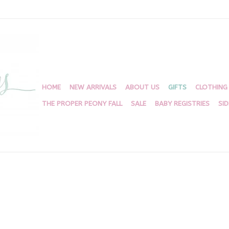
HOME
NEW ARRIVALS
ABOUT US
GIFTS
CLOTHING
THE PROPER PEONY FALL
SALE
BABY REGISTRIES
SI