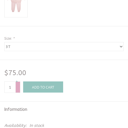
Size:
*
$75.00
+
-
ADD TO CART
Information
Availability:
In stock