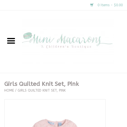
0 Items - $0.00
Home
New Arrivals
About Us
Gifts
Girls Quilted Knit Set, Pink
HOME
/
GIRLS QUILTED KNIT SET, PINK
Clothing
Accessories
Special Occasion