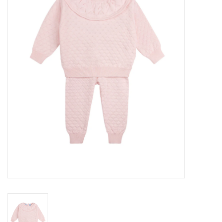
Seasonal
The Proper Peony Fall
Sale
Baby Registries
Sidewalk Sale
Brands
Gift Cards