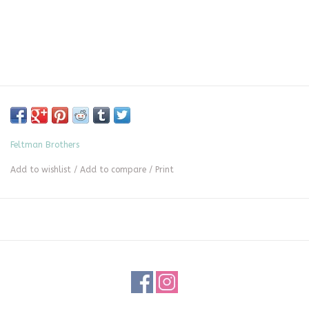
Feltman Brothers
Add to wishlist
/
Add to compare
/
Print