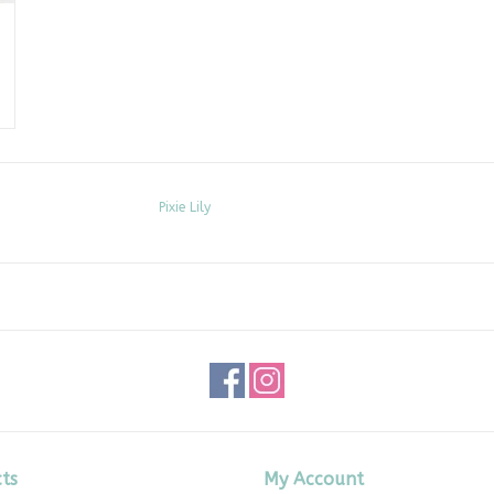
Pixie Lily
ts
My Account