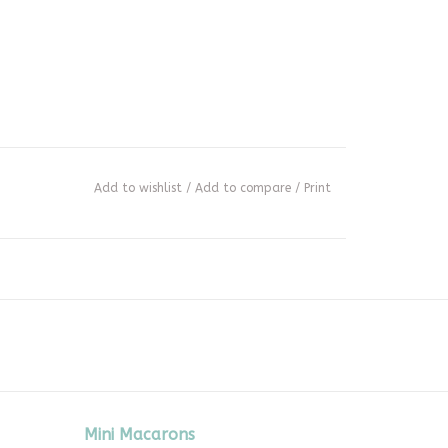
Add to wishlist
/
Add to compare
/
Print
Mini Macarons