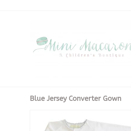
Blue Jersey Converter Gown