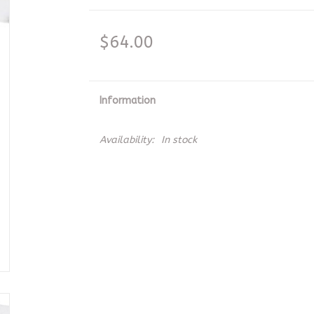
$64.00
Information
Availability:
In stock