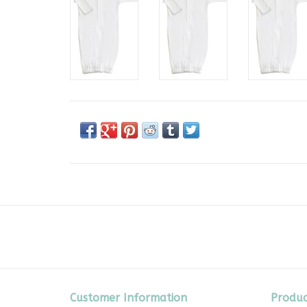
Customer Information
Produc