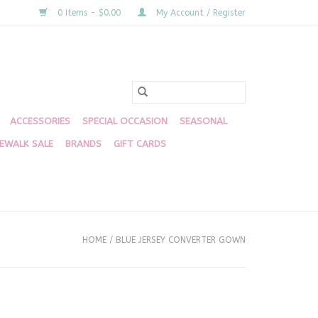
0 Items - $0.00
My Account / Register
ACCESSORIES
SPECIAL OCCASION
SEASONAL
DEWALK SALE
BRANDS
GIFT CARDS
HOME
/
BLUE JERSEY CONVERTER GOWN