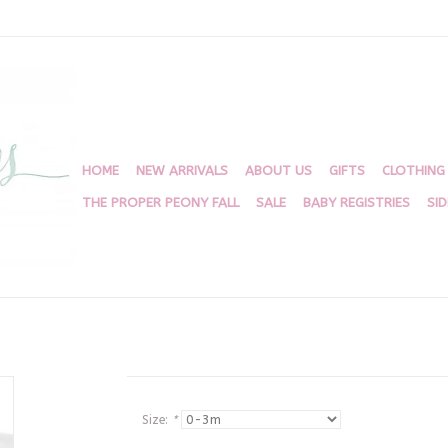
HOME
NEW ARRIVALS
ABOUT US
GIFTS
CLOTHING
THE PROPER PEONY FALL
SALE
BABY REGISTRIES
SI
Size:
*