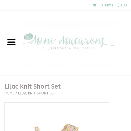
0 Items - $0.00
Home
New Arrivals
About Us
Gifts
Lilac Knit Short Set
HOME
/
LILAC KNIT SHORT SET
Clothing
Accessories
Special Occasion