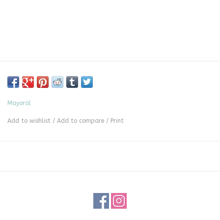
Mayoral
Add to wishlist
/
Add to compare
/
Print