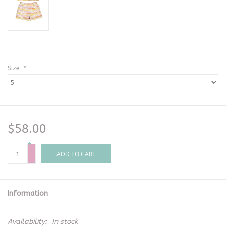
Size:
*
$58.00
+
-
ADD TO CART
Information
Availability:
In stock