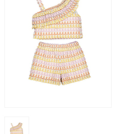
Seasonal
The Proper Peony Fall
Sale
Baby Registries
Sidewalk Sale
Brands
Gift Cards