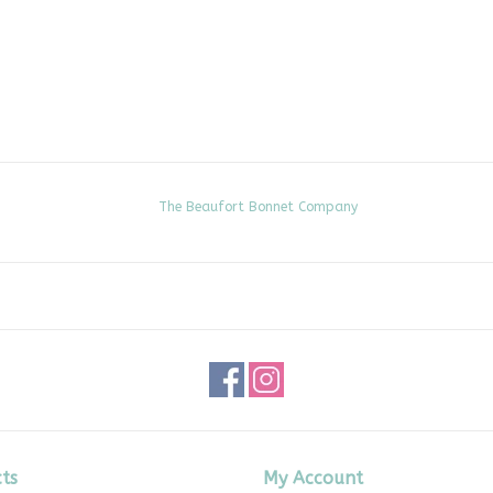
The Beaufort Bonnet Company
ts
My Account