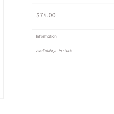
$74.00
Information
Availability:
In stock