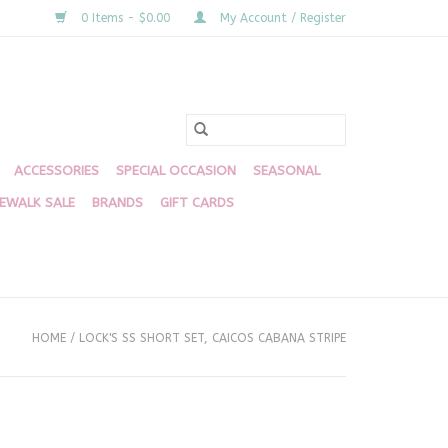
0 Items - $0.00
My Account / Register
ACCESSORIES
SPECIAL OCCASION
SEASONAL
DEWALK SALE
BRANDS
GIFT CARDS
HOME
/
LOCK'S SS SHORT SET, CAICOS CABANA STRIPE