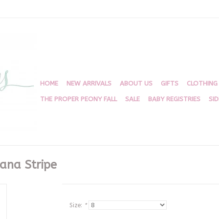
HOME
NEW ARRIVALS
ABOUT US
GIFTS
CLOTHING
THE PROPER PEONY FALL
SALE
BABY REGISTRIES
SI
bana Stripe
Size:
*