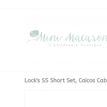
Lock's SS Short Set, Caicos Ca