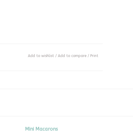
Add to wishlist
/
Add to compare
/
Print
Mini Macarons