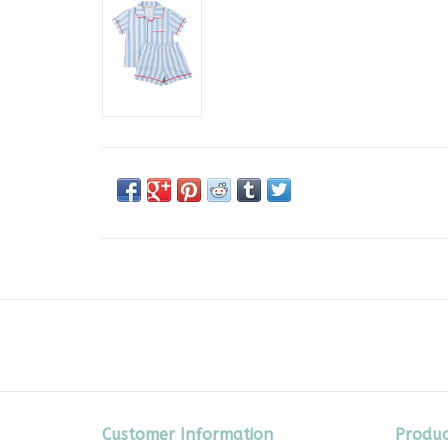
Customer Information
Produc