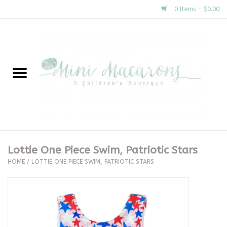
0 Items - $0.00
Home
New Arrivals
About Us
Gifts
Lottie One Piece Swim, Patriotic Stars
HOME
/
LOTTIE ONE PIECE SWIM, PATRIOTIC STARS
Clothing
Accessories
Special Occasion