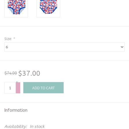
Size:
*
$37.00
$74.00
+
-
ADD TO CART
Information
Availability:
In stock