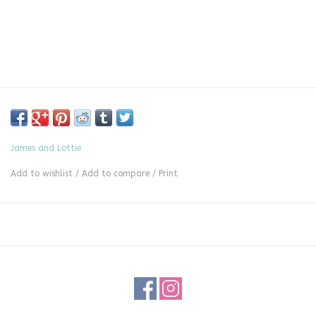
James and Lottie
Add to wishlist
/
Add to compare
/
Print