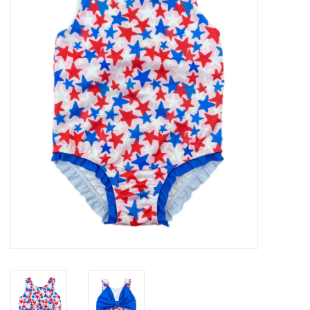
Seasonal
The Proper Peony Fall
Sale
Baby Registries
Sidewalk Sale
Brands
Gift Cards