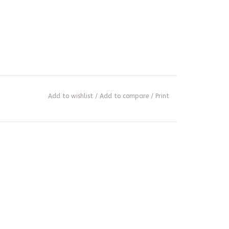
Add to wishlist
/
Add to compare
/
Print