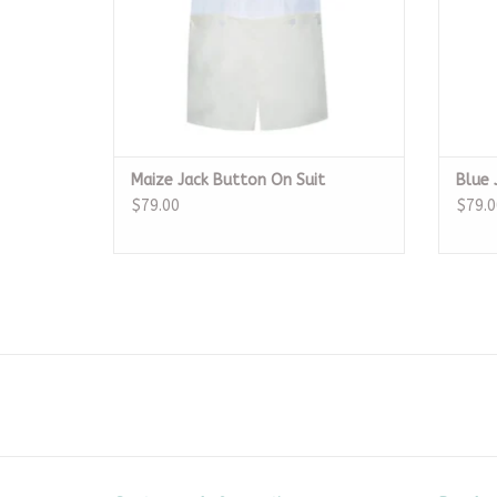
Maize Jack Button On Suit
Blue 
$79.00
$79.0