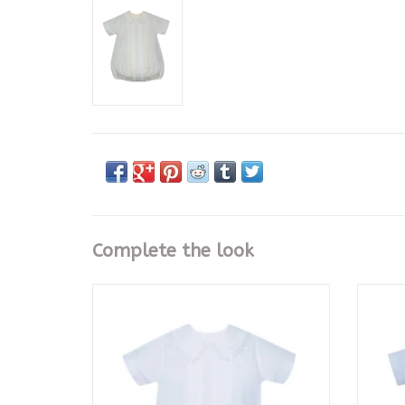
Complete the look
Maize Jack Button On Suit
ADD TO CART