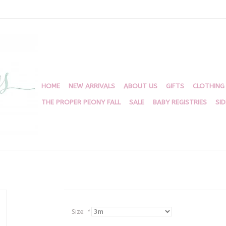
HOME
NEW ARRIVALS
ABOUT US
GIFTS
CLOTHING
THE PROPER PEONY FALL
SALE
BABY REGISTRIES
SI
Size:
*