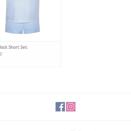
Jack Short Set
0