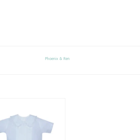
Phoenix & Ren
Blue Jack Short Set
ADD TO CART