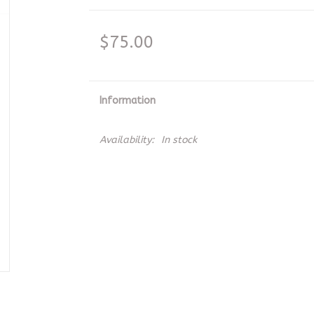
$75.00
Information
Availability:
In stock