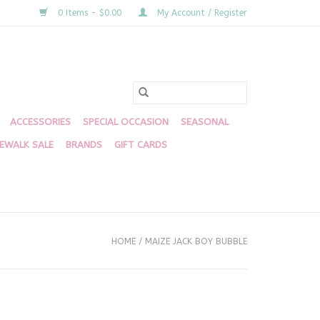
0 Items - $0.00
My Account / Register
ACCESSORIES
SPECIAL OCCASION
SEASONAL
DEWALK SALE
BRANDS
GIFT CARDS
HOME
/
MAIZE JACK BOY BUBBLE