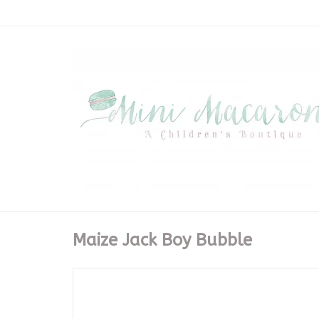
Maize Jack Boy Bubble