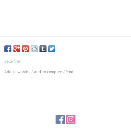
Belle Cher
Add to wishlist
/
Add to compare
/
Print