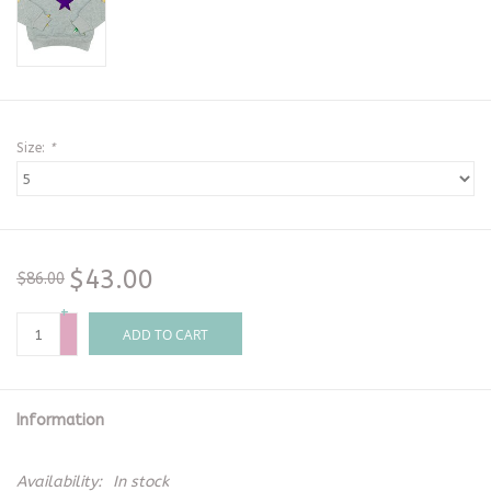
Size:
*
$43.00
$86.00
+
-
ADD TO CART
Information
Availability:
In stock