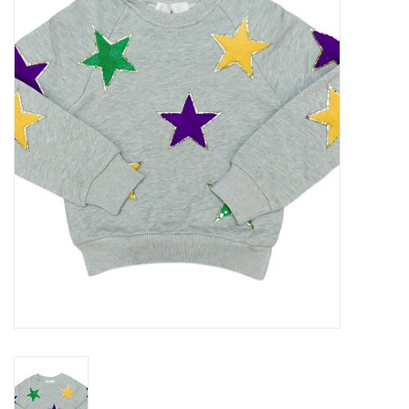
Seasonal
The Proper Peony Fall
Sale
Baby Registries
Sidewalk Sale
Brands
Gift Cards