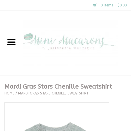
0 Items - $0.00
Home
New Arrivals
About Us
Gifts
Mardi Gras Stars Chenille Sweatshirt
HOME
/
MARDI GRAS STARS CHENILLE SWEATSHIRT
Clothing
Accessories
Special Occasion