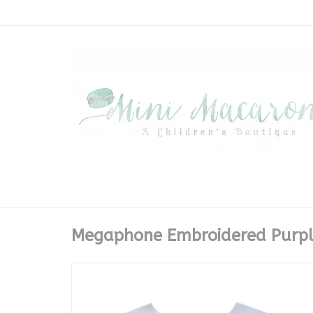
Megaphone Embroidered Purpl