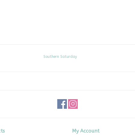
Southern Saturday
ts
My Account