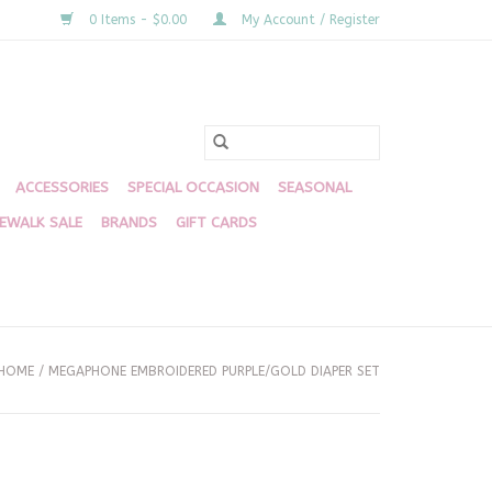
0 Items - $0.00
My Account / Register
ACCESSORIES
SPECIAL OCCASION
SEASONAL
DEWALK SALE
BRANDS
GIFT CARDS
HOME
/
MEGAPHONE EMBROIDERED PURPLE/GOLD DIAPER SET