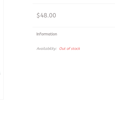
$48.00
Information
Availability:
Out of stock