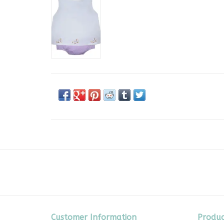
Customer Information
Produc