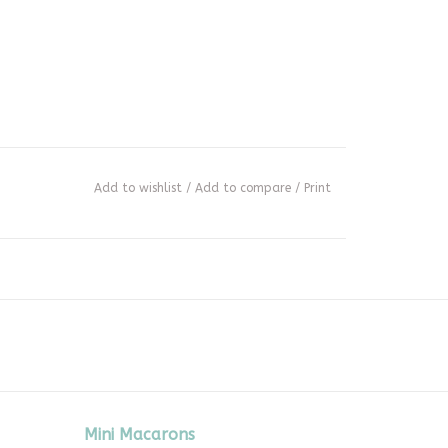
Add to wishlist
/
Add to compare
/
Print
Mini Macarons