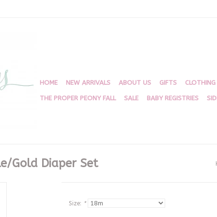
HOME
NEW ARRIVALS
ABOUT US
GIFTS
CLOTHING
THE PROPER PEONY FALL
SALE
BABY REGISTRIES
SI
e/Gold Diaper Set
Size:
*