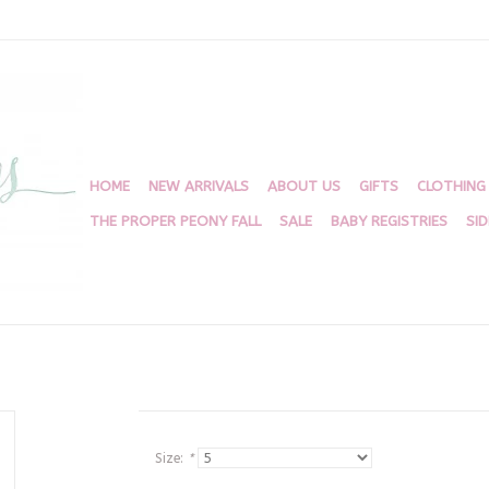
HOME
NEW ARRIVALS
ABOUT US
GIFTS
CLOTHING
THE PROPER PEONY FALL
SALE
BABY REGISTRIES
SI
Size:
*