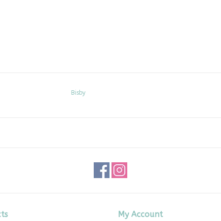
Bisby
ts
My Account