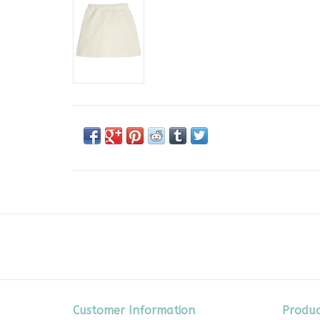
Customer Information
Produc