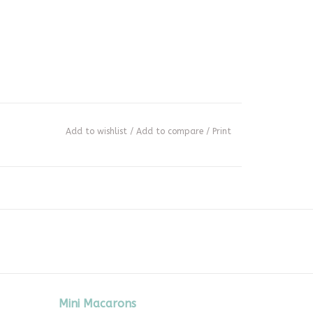
Add to wishlist
/
Add to compare
/
Print
Mini Macarons