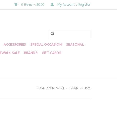
0 Items - $0.00
My Account / Register
ACCESSORIES
SPECIAL OCCASION
SEASONAL
DEWALK SALE
BRANDS
GIFT CARDS
HOME
/
MINI SKIRT - CREAM SHERPA