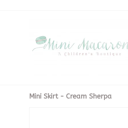
Mini Skirt - Cream Sherpa