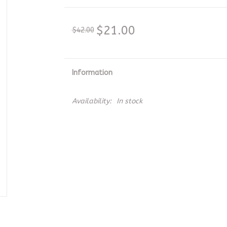
$21.00
$42.00
Information
Availability:
In stock