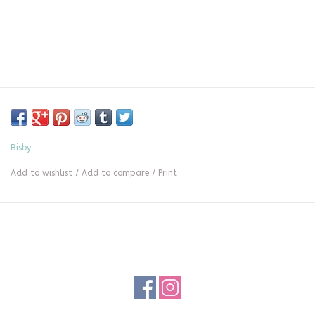
Bisby
Add to wishlist
/
Add to compare
/
Print