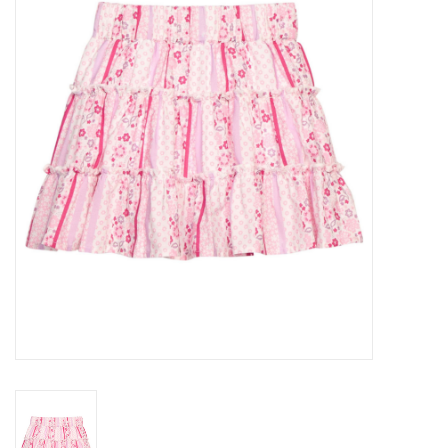
Seasonal
The Proper Peony Fall
Sale
Baby Registries
Sidewalk Sale
Brands
Gift Cards