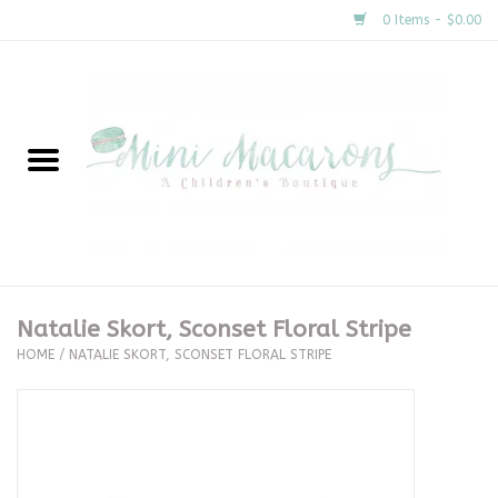
0 Items - $0.00
Home
New Arrivals
About Us
Gifts
Natalie Skort, Sconset Floral Stripe
HOME
/
NATALIE SKORT, SCONSET FLORAL STRIPE
Clothing
Accessories
Special Occasion