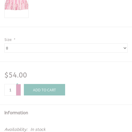
Size:
*
$54.00
+
-
ADD TO CART
Information
Availability:
In stock