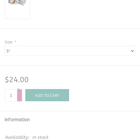
Size:
*
$24.00
+
-
ADD TO CART
Information
Availability:
In stock