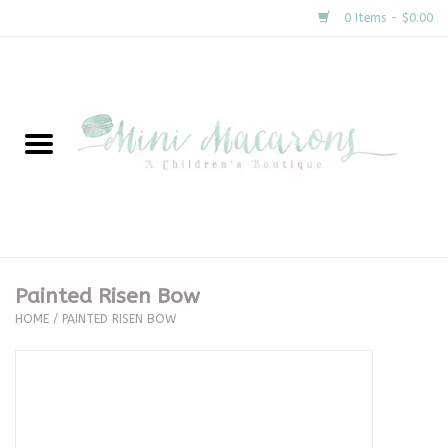
0 Items - $0.00
Home
New Arrivals
About Us
Gifts
Painted Risen Bow
HOME
/
PAINTED RISEN BOW
Clothing
Accessories
Special Occasion