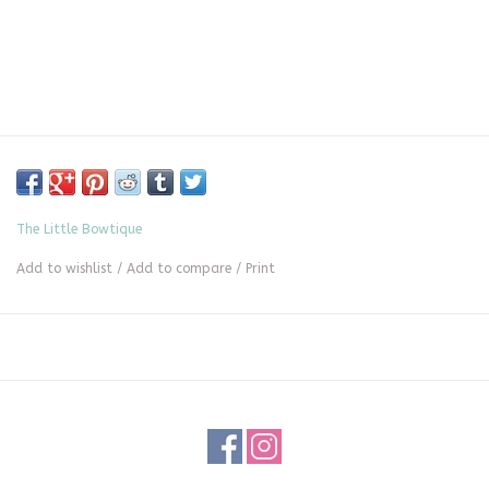
The Little Bowtique
Add to wishlist
/
Add to compare
/
Print