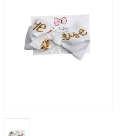
Seasonal
The Proper Peony Fall
Sale
Baby Registries
Sidewalk Sale
Brands
Gift Cards