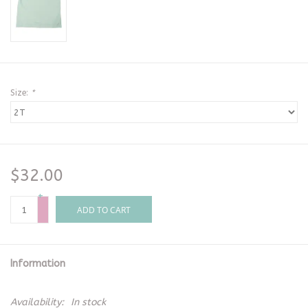
Size:
*
$32.00
+
-
ADD TO CART
Information
Availability:
In stock