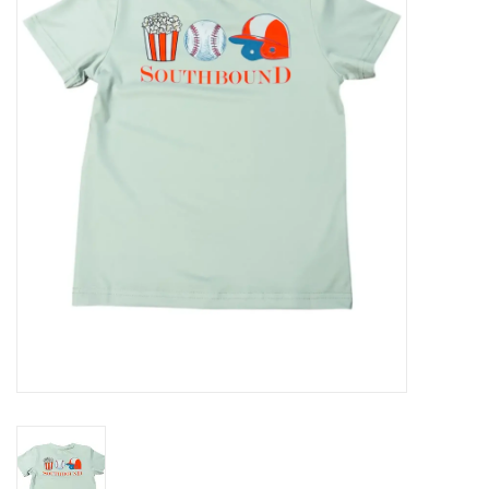
Seasonal
The Proper Peony Fall
Sale
Baby Registries
Sidewalk Sale
Brands
Gift Cards