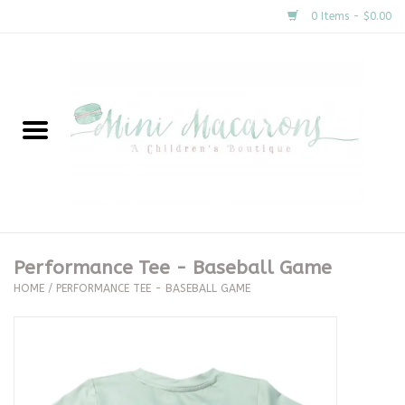
0 Items - $0.00
Home
New Arrivals
About Us
Gifts
Performance Tee - Baseball Game
HOME
/
PERFORMANCE TEE - BASEBALL GAME
Clothing
Accessories
Special Occasion