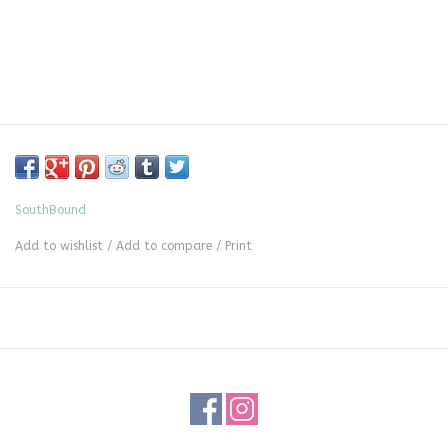
SouthBound
Add to wishlist
/
Add to compare
/
Print