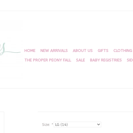
HOME
NEW ARRIVALS
ABOUT US
GIFTS
CLOTHING
THE PROPER PEONY FALL
SALE
BABY REGISTRIES
SI
Size:
*