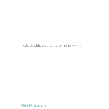
Add to wishlist
/
Add to compare
/
Print
Mini Macarons