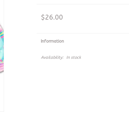
$26.00
Information
Availability:
In stock