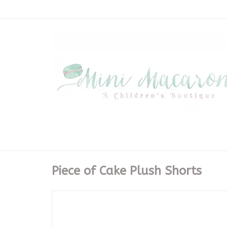
Piece of Cake Plush Shorts