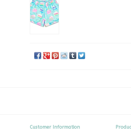
Customer Information
Produc