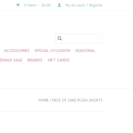
0 Items - $0.00
My Account / Register
ACCESSORIES
SPECIAL OCCASION
SEASONAL
DEWALK SALE
BRANDS
GIFT CARDS
HOME
/
PIECE OF CAKE PLUSH SHORTS