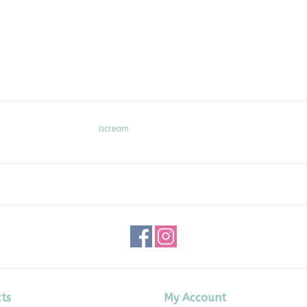
Iscream
ts
My Account