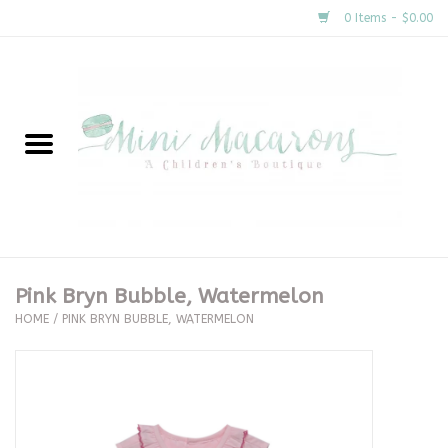
0 Items - $0.00
Home
New Arrivals
About Us
Gifts
Pink Bryn Bubble, Watermelon
HOME
/
PINK BRYN BUBBLE, WATERMELON
Clothing
Accessories
Special Occasion