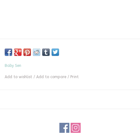
Baby Sen
Add to wishlist
/
Add to compare
/
Print