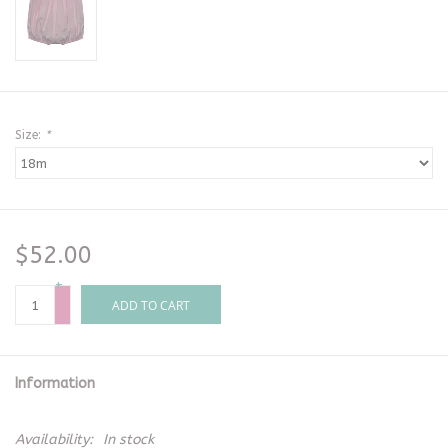
Size:
*
$52.00
+
-
ADD TO CART
Information
Availability:
In stock