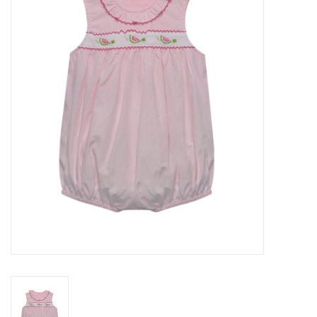
Seasonal
The Proper Peony Fall
Sale
Baby Registries
Sidewalk Sale
Brands
Gift Cards