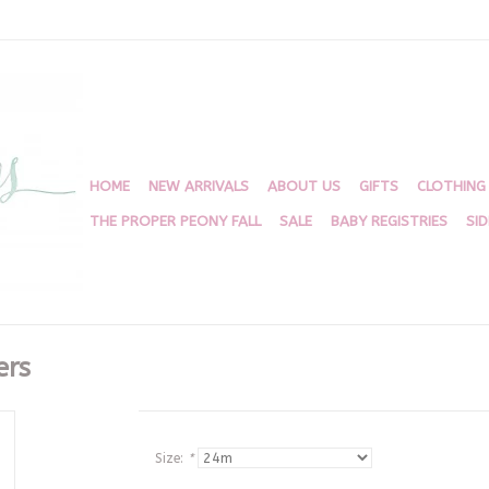
HOME
NEW ARRIVALS
ABOUT US
GIFTS
CLOTHING
THE PROPER PEONY FALL
SALE
BABY REGISTRIES
SI
ers
Size:
*