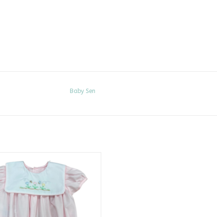
Baby Sen
k Rowan Bubble, Spring Flowers
ADD TO CART