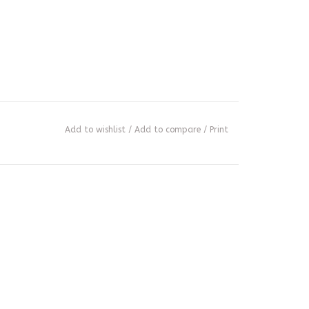
Add to wishlist
/
Add to compare
/
Print