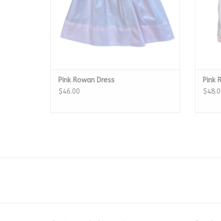
Pink Rowan Dress
Pink 
$46.00
$48.0