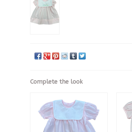
Complete the look
Baby Sen Pink Rowan Dress
Pin
ADD TO CART