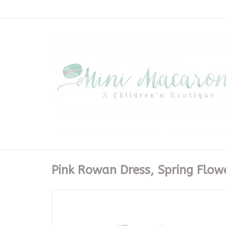
Pink Rowan Dress, Spring Flow