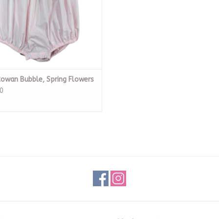
Rowan Bubble, Spring Flowers
0