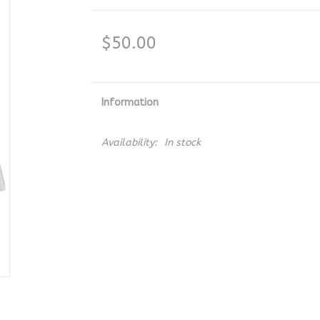
$50.00
Information
Availability:
In stock