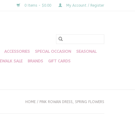
0 Items - $0.00
My Account / Register
ACCESSORIES
SPECIAL OCCASION
SEASONAL
DEWALK SALE
BRANDS
GIFT CARDS
HOME
/
PINK ROWAN DRESS, SPRING FLOWERS