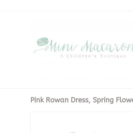
Pink Rowan Dress, Spring Flow