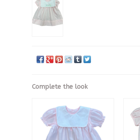
Complete the look
Baby Sen Pink Rowan Dress
Pin
ADD TO CART