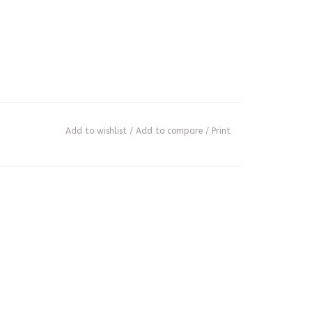
Add to wishlist
/
Add to compare
/
Print