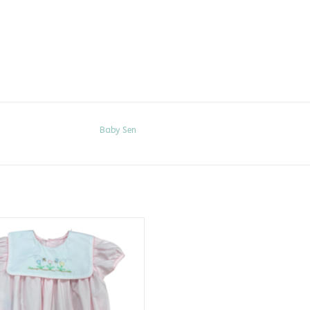
Baby Sen
k Rowan Bubble, Spring Flowers
ADD TO CART