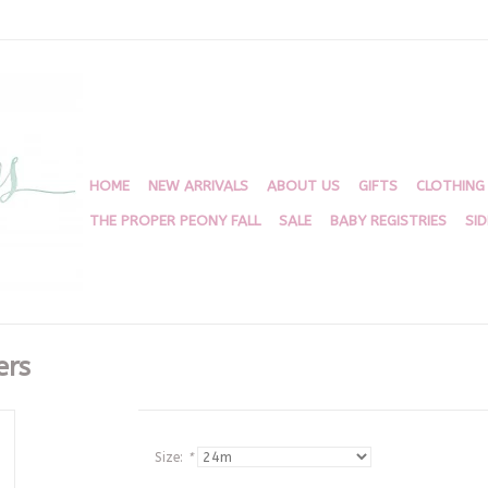
HOME
NEW ARRIVALS
ABOUT US
GIFTS
CLOTHING
THE PROPER PEONY FALL
SALE
BABY REGISTRIES
SI
ers
Size:
*