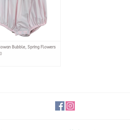
Rowan Bubble, Spring Flowers
0