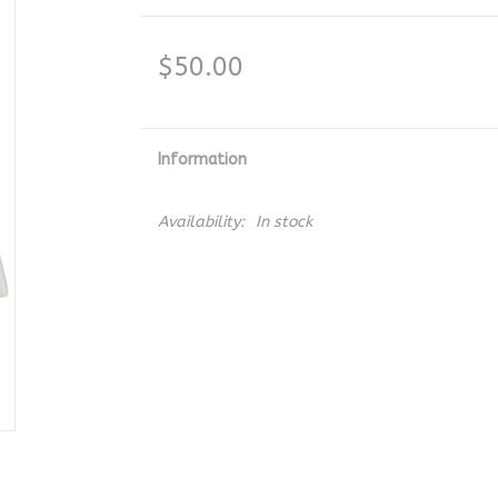
$50.00
Information
Availability:
In stock