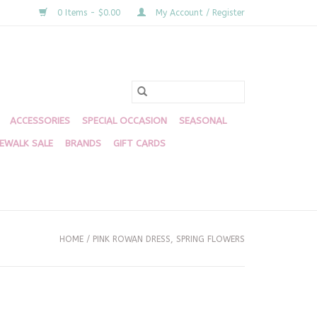
0 Items - $0.00
My Account / Register
ACCESSORIES
SPECIAL OCCASION
SEASONAL
DEWALK SALE
BRANDS
GIFT CARDS
HOME
/
PINK ROWAN DRESS, SPRING FLOWERS