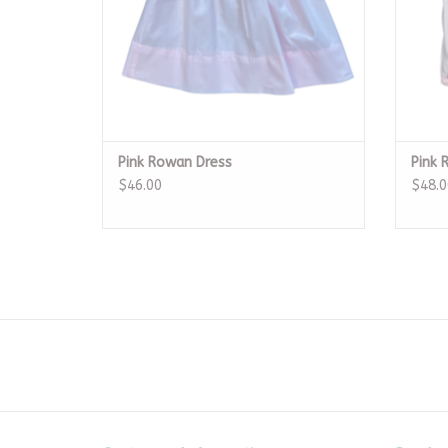
Pink Rowan Dress
Pink 
$46.00
$48.0