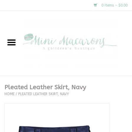
0 Items - $0.00
Home
New Arrivals
About Us
Gifts
Pleated Leather Skirt, Navy
HOME
/
PLEATED LEATHER SKIRT, NAVY
Clothing
Accessories
Special Occasion