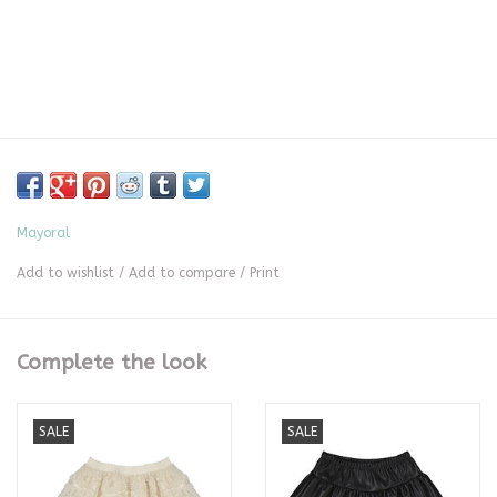
Mayoral
Add to wishlist
/
Add to compare
/
Print
Complete the look
SALE
SALE