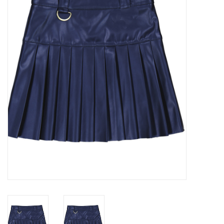
Seasonal
The Proper Peony Fall
Sale
Baby Registries
Sidewalk Sale
Brands
Gift Cards