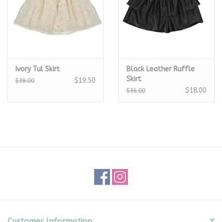
Ivory Tul Skirt
Black Leather Ruffle
Skirt
$19.50
$39.00
$18.00
$36.00
Customer Information