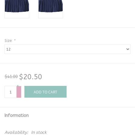
Size:
*
$20.50
$41.00
+
-
ADD TO CART
Information
Availability:
In stock