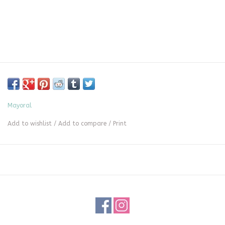
Mayoral
Add to wishlist
/
Add to compare
/
Print