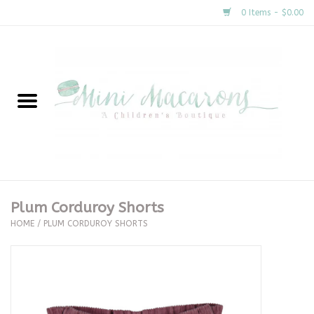
0 Items - $0.00
Home
New Arrivals
About Us
Gifts
Plum Corduroy Shorts
HOME
/
PLUM CORDUROY SHORTS
Clothing
Accessories
Special Occasion