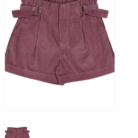
Seasonal
The Proper Peony Fall
Sale
Baby Registries
Sidewalk Sale
Brands
Gift Cards