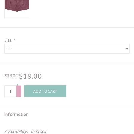
Size:
*
$19.00
$38.00
+
-
ADD TO CART
Information
Availability:
In stock