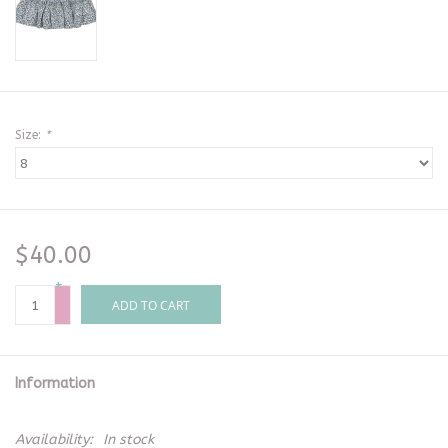
Size:
*
$40.00
+
-
ADD TO CART
Information
Availability:
In stock