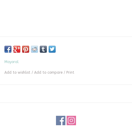
Mayoral
Add to wishlist
/
Add to compare
/
Print