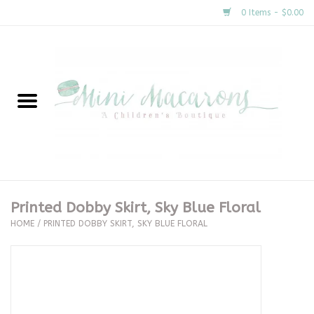
0 Items - $0.00
Home
New Arrivals
About Us
Gifts
Printed Dobby Skirt, Sky Blue Floral
HOME
/
PRINTED DOBBY SKIRT, SKY BLUE FLORAL
Clothing
Accessories
Special Occasion