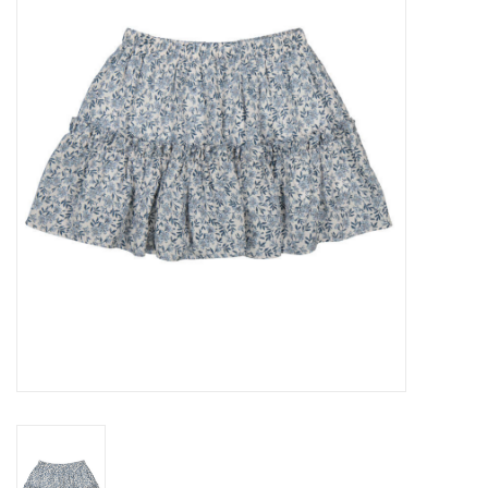
Seasonal
The Proper Peony Fall
Sale
Baby Registries
Sidewalk Sale
Brands
Gift Cards