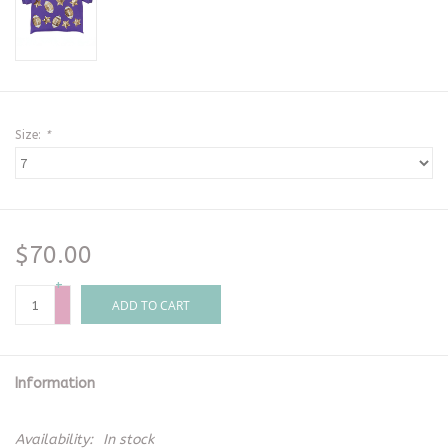
Size:
*
$70.00
+
-
ADD TO CART
Information
Availability:
In stock