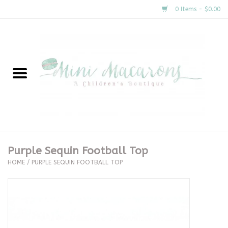
0 Items - $0.00
Home
New Arrivals
About Us
Gifts
Purple Sequin Football Top
HOME
/
PURPLE SEQUIN FOOTBALL TOP
Clothing
Accessories
Special Occasion