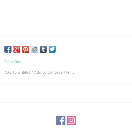
Belle Cher
Add to wishlist
/
Add to compare
/
Print