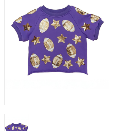
Seasonal
The Proper Peony Fall
Sale
Baby Registries
Sidewalk Sale
Brands
Gift Cards