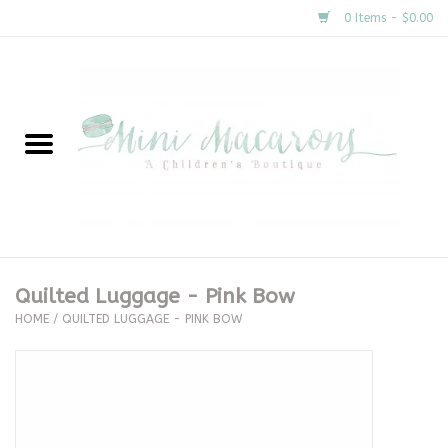
0 Items - $0.00
Home
New Arrivals
About Us
Gifts
Quilted Luggage - Pink Bow
HOME
/
QUILTED LUGGAGE - PINK BOW
Clothing
Accessories
Special Occasion