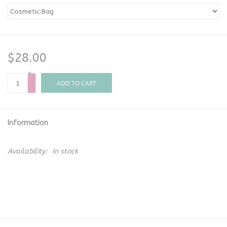
$28.00
+
-
ADD TO CART
Information
Availability:
In stock