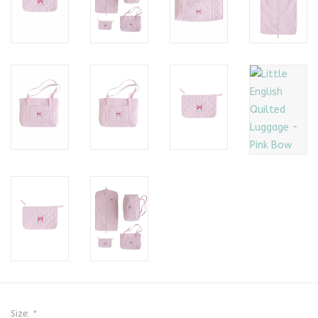
Size:
*