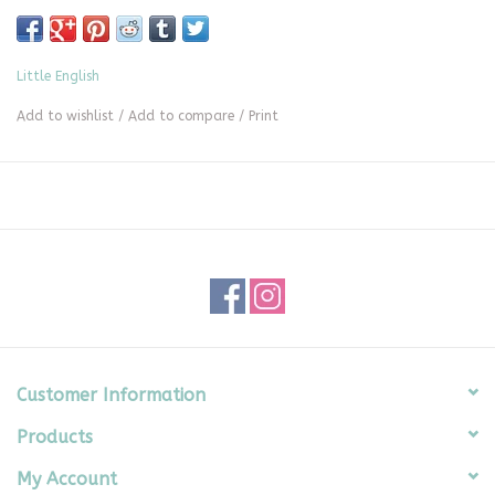
Little English
Add to wishlist
/
Add to compare
/
Print
Customer Information
Products
My Account