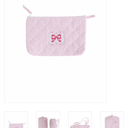
Seasonal
The Proper Peony Fall
Sale
Baby Registries
Sidewalk Sale
Brands
Gift Cards