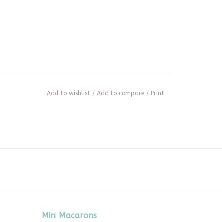
Add to wishlist
/
Add to compare
/
Print
Mini Macarons