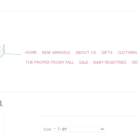
HOME
NEW ARRIVALS
ABOUT US
GIFTS
CLOTHING
THE PROPER PEONY FALL
SALE
BABY REGISTRIES
SI
l
Size:
*