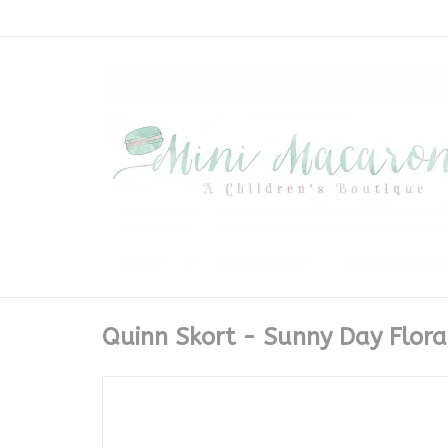
Quinn Skort - Sunny Day Flora