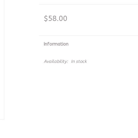
$58.00
Information
Availability:
In stock