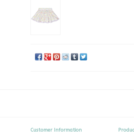
Customer Information
Produc