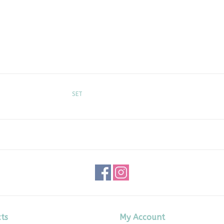
SET
ts
My Account