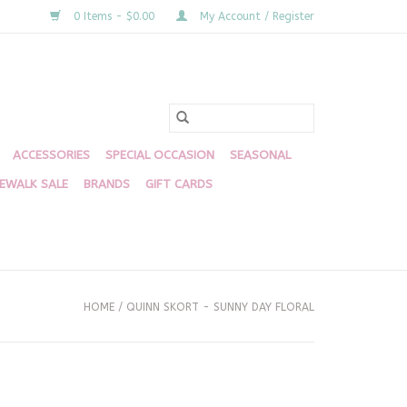
0 Items - $0.00
My Account / Register
ACCESSORIES
SPECIAL OCCASION
SEASONAL
DEWALK SALE
BRANDS
GIFT CARDS
HOME
/
QUINN SKORT - SUNNY DAY FLORAL