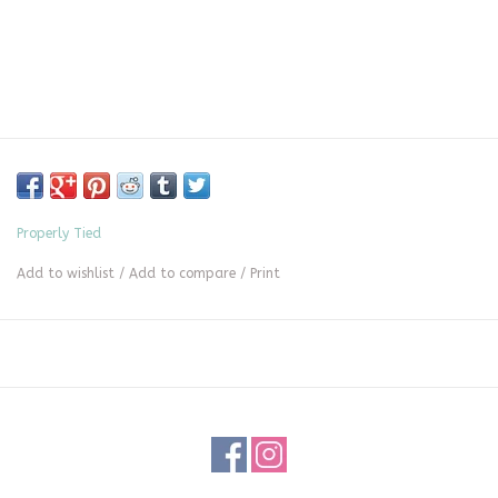
Properly Tied
Add to wishlist
/
Add to compare
/
Print