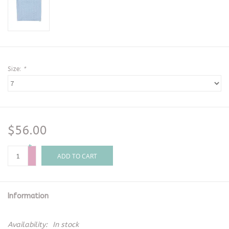
Size:
*
$56.00
+
-
ADD TO CART
Information
Availability:
In stock