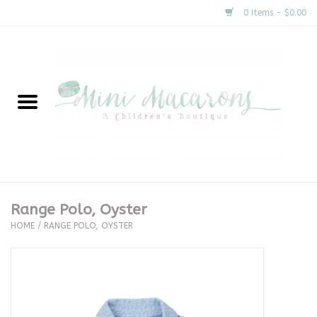
0 Items - $0.00
Home
New Arrivals
About Us
Gifts
Range Polo, Oyster
HOME
/
RANGE POLO, OYSTER
Clothing
Accessories
Special Occasion