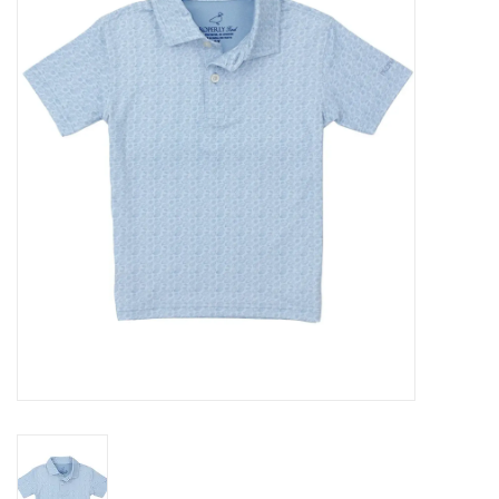
Seasonal
The Proper Peony Fall
Sale
Baby Registries
Sidewalk Sale
Brands
Gift Cards