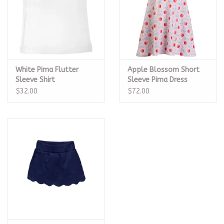
White Pima Flutter
Apple Blossom Short
Sleeve Shirt
Sleeve Pima Dress
$32.00
$72.00