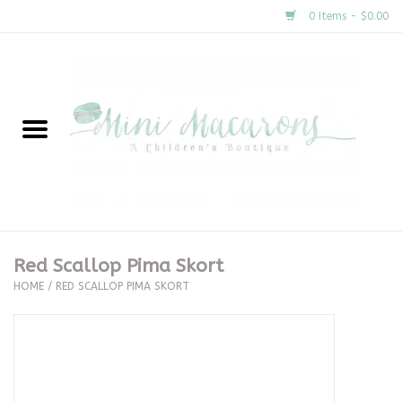
0 Items - $0.00
Home
New Arrivals
About Us
Gifts
Red Scallop Pima Skort
HOME
/
RED SCALLOP PIMA SKORT
Clothing
Accessories
Special Occasion