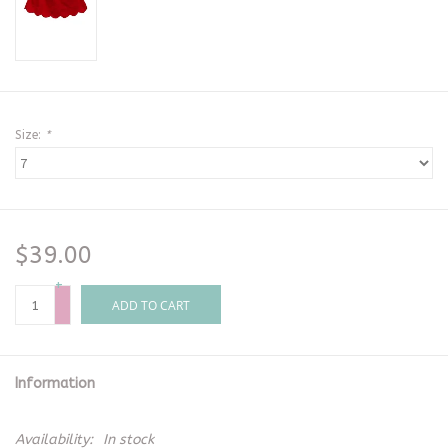
Size:
*
$39.00
+
-
ADD TO CART
Information
Availability:
In stock