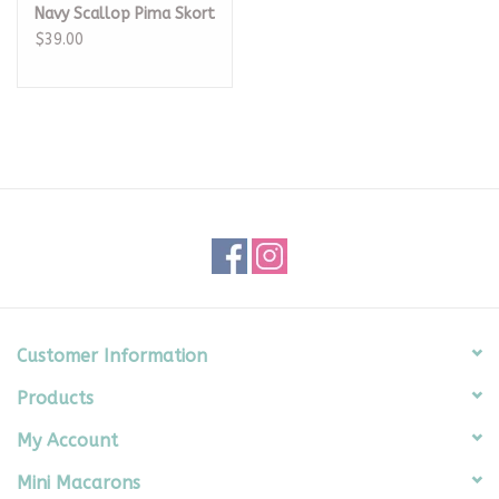
Navy Scallop Pima Skort
$39.00
Customer Information
Products
My Account
Mini Macarons