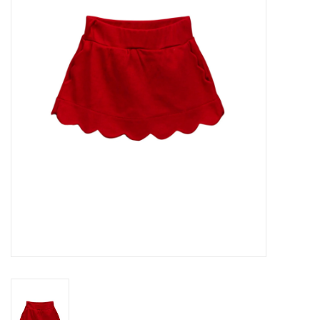
Seasonal
The Proper Peony Fall
Sale
Baby Registries
Sidewalk Sale
Brands
Gift Cards