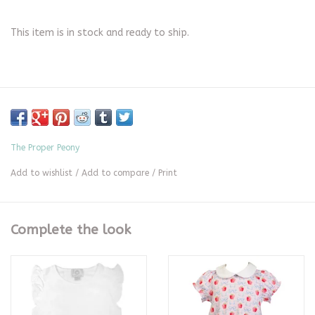
This item is in stock and ready to ship.
The Proper Peony
Add to wishlist
/
Add to compare
/
Print
Complete the look