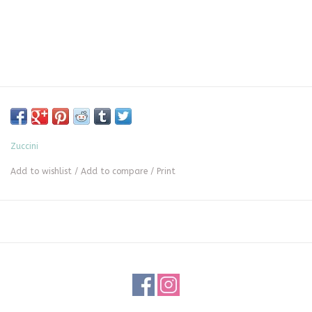
Zuccini
Add to wishlist
/
Add to compare
/
Print