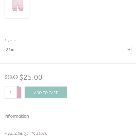
Size:
*
$25.00
$50.00
+
-
ADD TO CART
Information
Availability:
In stock