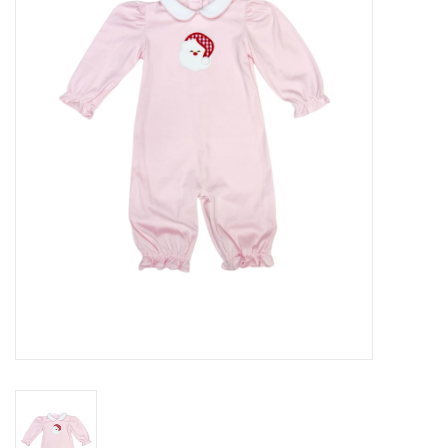
Seasonal
The Proper Peony Fall
Sale
Baby Registries
Sidewalk Sale
Brands
Gift Cards