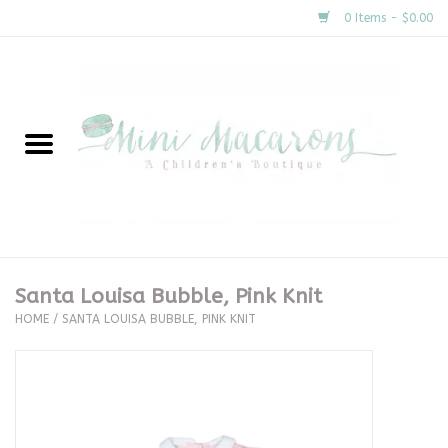
0 Items - $0.00
Home
New Arrivals
About Us
Gifts
Santa Louisa Bubble, Pink Knit
HOME
/
SANTA LOUISA BUBBLE, PINK KNIT
Clothing
Accessories
Special Occasion