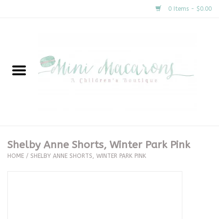
0 Items - $0.00
Home
New Arrivals
About Us
Gifts
Shelby Anne Shorts, Winter Park Pink
HOME
/
SHELBY ANNE SHORTS, WINTER PARK PINK
Clothing
Accessories
Special Occasion