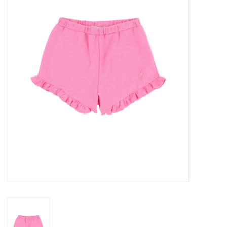
Seasonal
The Proper Peony Fall
Sale
Baby Registries
Sidewalk Sale
Brands
Gift Cards