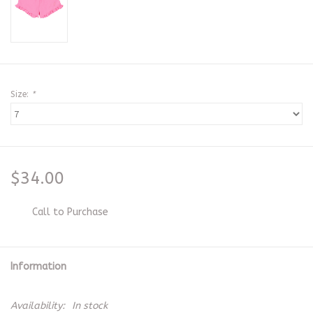
Size:
*
$34.00
Call to Purchase
Information
Availability:
In stock