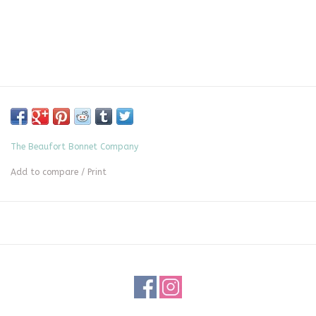
The Beaufort Bonnet Company
Add to compare
/
Print