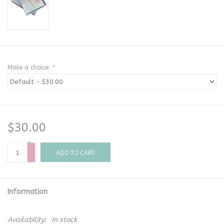
Make a choice:
*
$30.00
+
-
ADD TO CART
Information
Availability:
In stock