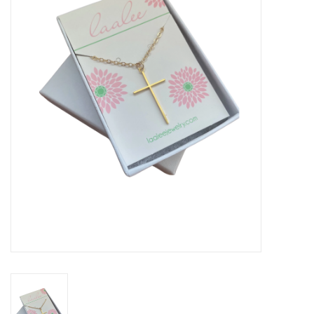
Seasonal
The Proper Peony Fall
Sale
Baby Registries
Sidewalk Sale
Brands
Gift Cards