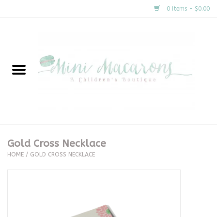
0 Items - $0.00
Home
New Arrivals
About Us
Gifts
Gold Cross Necklace
HOME
/
GOLD CROSS NECKLACE
Clothing
Accessories
Special Occasion