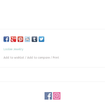
Laalee Jewelry
Add to wishlist
/
Add to compare
/
Print