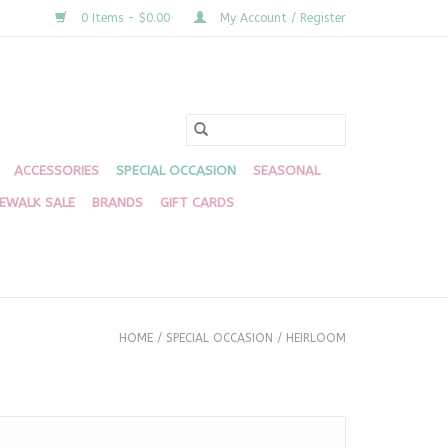
0 Items - $0.00
My Account / Register
ACCESSORIES
SPECIAL OCCASION
SEASONAL
DEWALK SALE
BRANDS
GIFT CARDS
HOME
/
SPECIAL OCCASION
/
HEIRLOOM