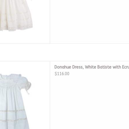
e Batiste with Ecru Ribbon
Donahue Dress, White Batiste with Ecr
D TO CART
$116.00