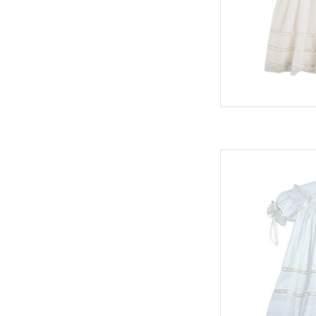
Donahue Dress, Whit
AD