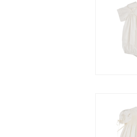
Middleton Dress,
H
AD