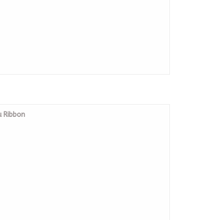
u Ribbon