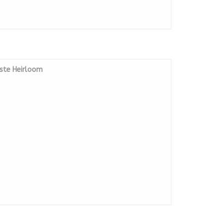
iste Heirloom