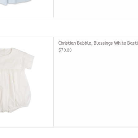
 Blessings White Bastiste
Christian Bubble, Blessings White Bast
eirloom
$70.00
D TO CART