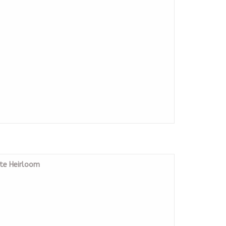
ste Heirloom