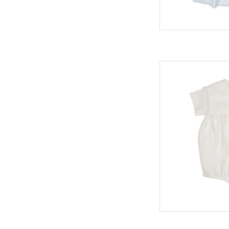
Christian Bubble,
H
AD