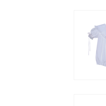
Phoenix & Ren Gra
AD
Owen Bubble, Blessi
AD