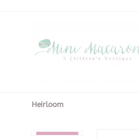
Heirloom
Phoenix & Ren 