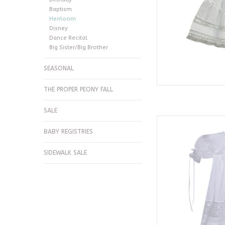
Baptism
Heirloom
Disney
Dance Recital
Big Sister/Big Brother
SEASONAL
THE PROPER PEONY FALL
SALE
Phoenix & Ren
BABY REGISTRIES
AD
SIDEWALK SALE