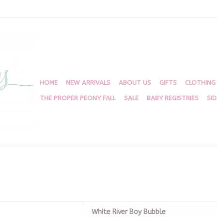
HOME
NEW ARRIVALS
ABOUT US
GIFTS
CLOTHING
THE PROPER PEONY FALL
SALE
BABY REGISTRIES
SI
White River Boy Bubble
White River Boy Bubble