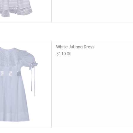
 White Juliana Dress
White Juliana Dress
D TO CART
$110.00