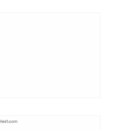
 Heirloom