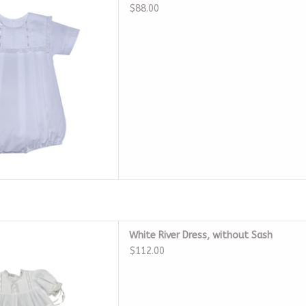
D TO CART
$88.00
 River Dress, without Sash
White River Dress, without Sash
D TO CART
$112.00