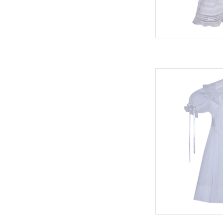
Phoenix & Ren
AD