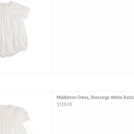
 Blessings White Batiste
Middleton Dress, Blessings White Bati
eirloom
$138.00
D TO CART