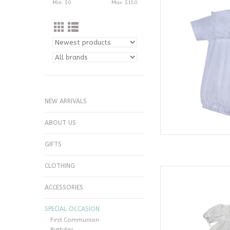
Min: $
0
Max: $
150
AD
NEW ARRIVALS
ABOUT US
GIFTS
CLOTHING
Phoenix & Ren White
AD
ACCESSORIES
SPECIAL OCCASION
First Communion
Birthday