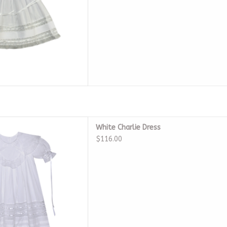
 White Charlie Dress
White Charlie Dress
D TO CART
$116.00