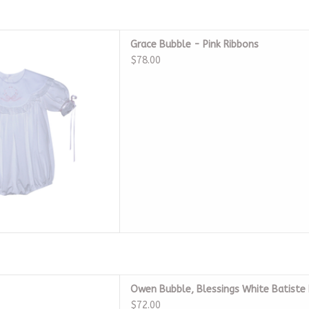
ce Bubble - Pink Ribbons
Grace Bubble - Pink Ribbons
D TO CART
$78.00
ngs White Batiste Heirloom
Owen Bubble, Blessings White Batiste
D TO CART
$72.00