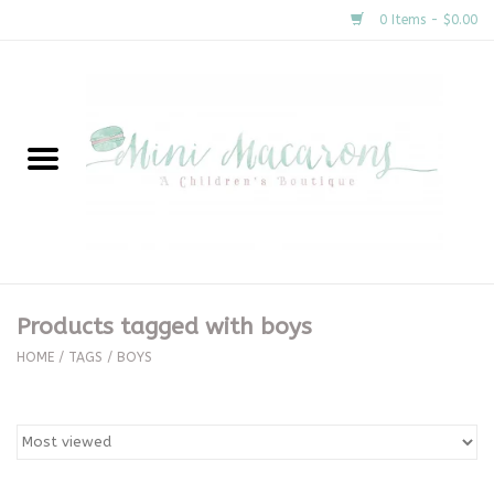
0 Items - $0.00
Home
New Arrivals
About Us
Gifts
Products tagged with boys
Clothing
HOME
/
TAGS
/
BOYS
Accessories
Special Occasion