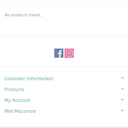
Seasonal
No products found...
The Proper Peony Fall
Sale
Baby Registries
Sidewalk Sale
Customer Information
Products
Brands
My Account
Gift Cards
Mini Macarons