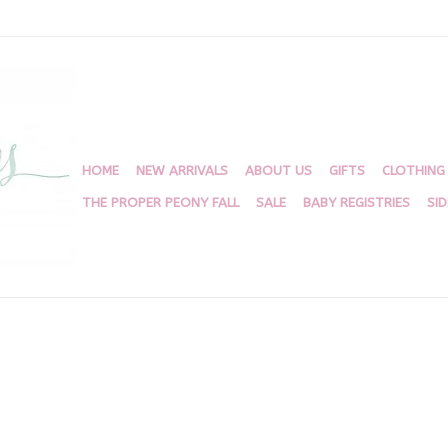
HOME
NEW ARRIVALS
ABOUT US
GIFTS
CLOTHING
THE PROPER PEONY FALL
SALE
BABY REGISTRIES
SI