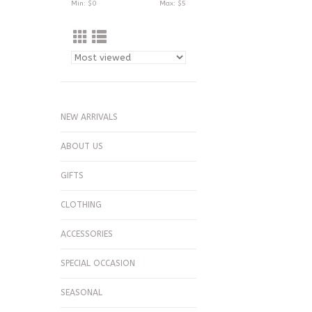
Min: $
0
Max: $
5
NEW ARRIVALS
ABOUT US
GIFTS
CLOTHING
ACCESSORIES
SPECIAL OCCASION
SEASONAL