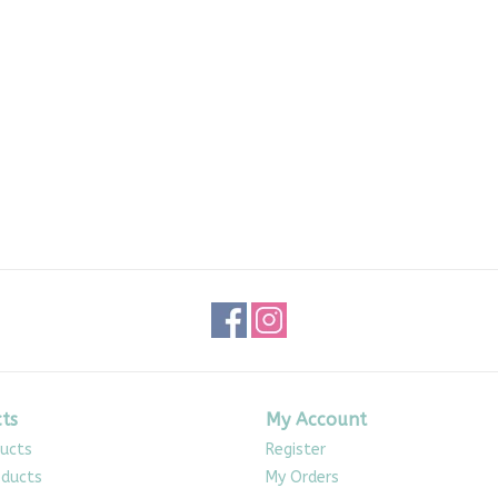
ts
My Account
ducts
Register
ducts
My Orders