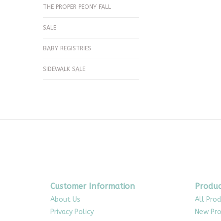
THE PROPER PEONY FALL
SALE
BABY REGISTRIES
SIDEWALK SALE
Customer Information
Produc
About Us
All Pro
Privacy Policy
New Pro