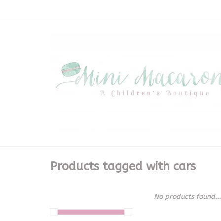
Products tagged with cars
No products found...