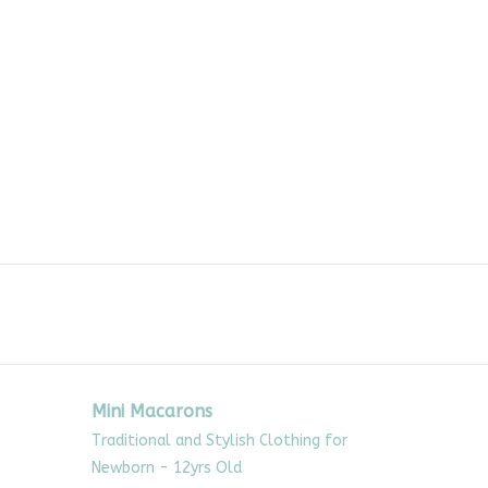
Mini Macarons
Traditional and Stylish Clothing for
Newborn - 12yrs Old