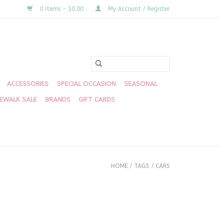
0 Items - $0.00
My Account / Register
ACCESSORIES
SPECIAL OCCASION
SEASONAL
DEWALK SALE
BRANDS
GIFT CARDS
HOME
/
TAGS
/
CARS