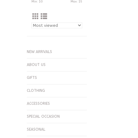
Min: $
0
Max: $
5
NEW ARRIVALS
ABOUT US
GIFTS
CLOTHING
ACCESSORIES
SPECIAL OCCASION
SEASONAL