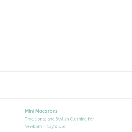
Mini Macarons
Traditional and Stylish Clothing for
Newborn - 12yrs Old