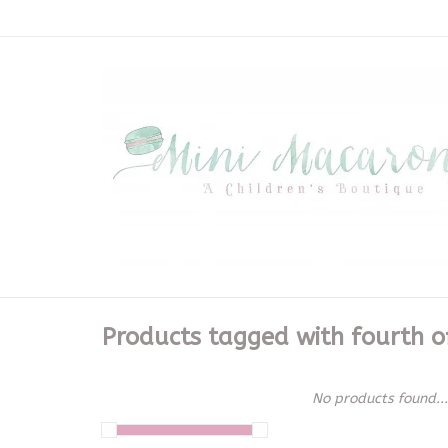
Products tagged with fourth of
No products found...