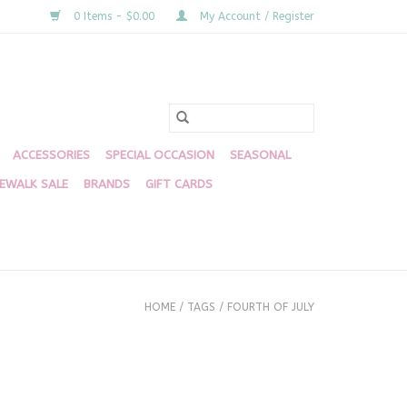
0 Items - $0.00
My Account / Register
ACCESSORIES
SPECIAL OCCASION
SEASONAL
DEWALK SALE
BRANDS
GIFT CARDS
HOME
/
TAGS
/
FOURTH OF JULY