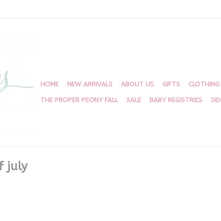
HOME
NEW ARRIVALS
ABOUT US
GIFTS
CLOTHING
THE PROPER PEONY FALL
SALE
BABY REGISTRIES
SI
 july