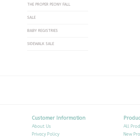
THE PROPER PEONY FALL
SALE
BABY REGISTRIES
SIDEWALK SALE
Customer Information
Produc
About Us
All Pro
Privacy Policy
New Pro