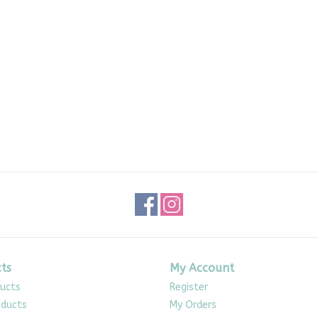
ts
My Account
ducts
Register
ducts
My Orders